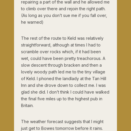
repairing a part of the wall and he allowed me
to climb over there and rejoin the right path.
(As long as you don’t sue me if you fall over,
he warned)
The rest of the route to Keld was relatively
straightforward, although at times I had to
scramble over rocks which, if it had been
wet, could have been pretty treachorous. A
slow descent through bracken and then a
lovely woody path led me to the tiny village
of Keld. I phoned the landlady at the Tan Hill
Inn and she drove down to collect me. I was
glad she did. I don’t think I could have walked
the final five miles up to the highest pub in
Britain.
The weather forecast suggests that I might
just get to Bowes tomorrow before it rains.