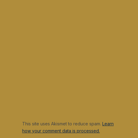
This site uses Akismet to reduce spam.
Learn
how your comment data is processed.