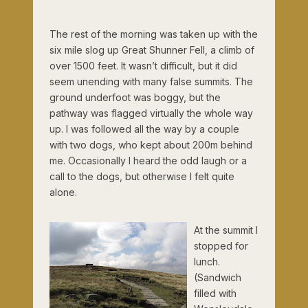
The rest of the morning was taken up with the
six mile slog up Great Shunner Fell, a climb of
over 1500 feet. It wasn’t difficult, but it did
seem unending with many false summits. The
ground underfoot was boggy, but the
pathway was flagged virtually the whole way
up. I was followed all the way by a couple
with two dogs, who kept about 200m behind
me. Occasionally I heard the odd laugh or a
call to the dogs, but otherwise I felt quite
alone.
At the summit I
stopped for
lunch.
(Sandwich
filled with