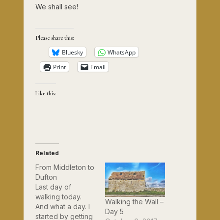
We shall see!
Please share this:
Bluesky
WhatsApp
Print
Email
Like this:
Related
From Middleton to
Dufton
Last day of
walking today.
Walking the Wall –
And what a day. I
Day 5
started by getting