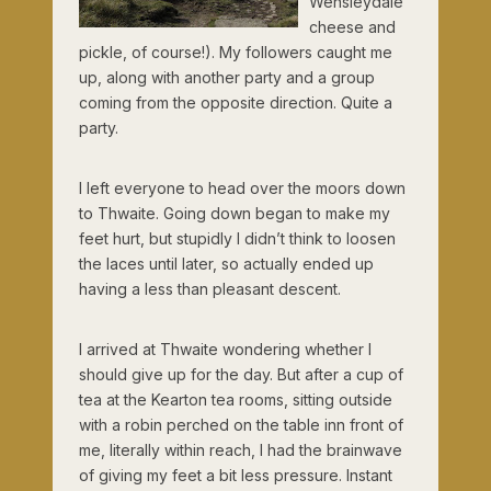
Wensleydale
cheese and
pickle, of course!). My followers caught me
up, along with another party and a group
coming from the opposite direction. Quite a
party.
I left everyone to head over the moors down
to Thwaite. Going down began to make my
feet hurt, but stupidly I didn’t think to loosen
the laces until later, so actually ended up
having a less than pleasant descent.
I arrived at Thwaite wondering whether I
should give up for the day. But after a cup of
tea at the Kearton tea rooms, sitting outside
with a robin perched on the table inn front of
me, literally within reach, I had the brainwave
of giving my feet a bit less pressure. Instant