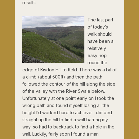
results.
The last part
of today’s
walk should
have been a
relatively
easy hop
round the
edge of Kisdon Hill to Keld. There was a bit of
a climb (about 500ft) and then the path
followed the contour of the hill along the side
of the valley with the River Swale below.
Unfortunately at one point early on I took the
wrong path and found myself losing all the
height I’d worked hard to achieve. I climbed
straight up the hill to find a wall barring my
way, so had to backtrack to find a hole in the
wall. Luckily, fairly soon I found a man