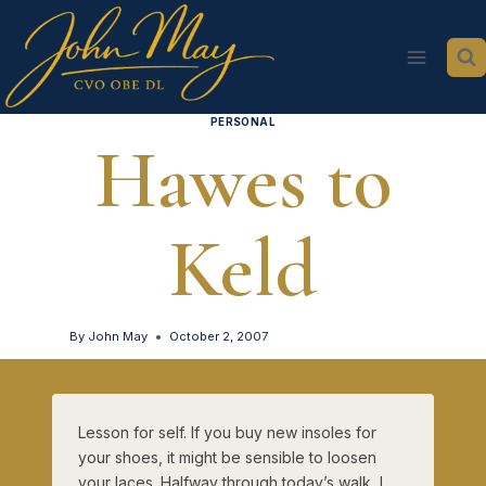
Skip
to
content
PERSONAL
Hawes to
Keld
By
John May
October 2, 2007
Lesson for self. If you buy new insoles for
your shoes, it might be sensible to loosen
your laces. Halfway through today’s walk, I