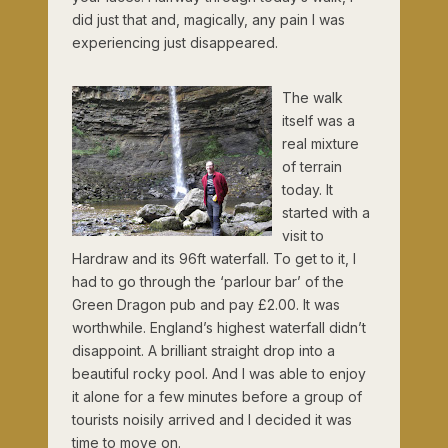
did just that and, magically, any pain I was
experiencing just disappeared.
The walk
itself was a
real mixture
of terrain
today. It
started with a
visit to
Hardraw and its 96ft waterfall. To get to it, I
had to go through the ‘parlour bar’ of the
Green Dragon pub and pay £2.00. It was
worthwhile. England’s highest waterfall didn’t
disappoint. A brilliant straight drop into a
beautiful rocky pool. And I was able to enjoy
it alone for a few minutes before a group of
tourists noisily arrived and I decided it was
time to move on.