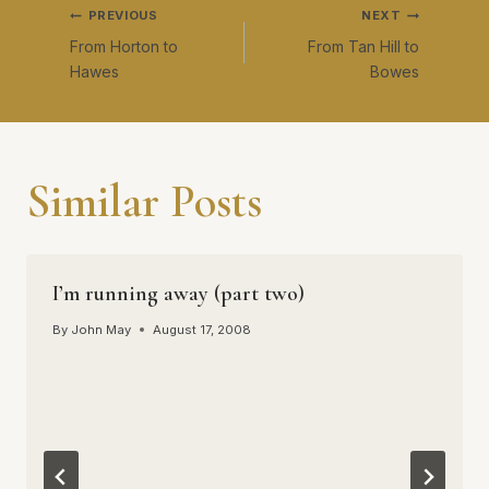
Post
PREVIOUS
NEXT
the street for an
amazing…
From Horton to
From Tan Hill to
navigation
Hawes
Bowes
Similar Posts
I’m running away (part two)
By
John May
August 17, 2008