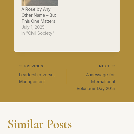
A Rose by Any
Other Name – But
This One Matters
July 1, 2025
In "Civil Society"
Post
PREVIOUS
NEXT
Leadership versus
A message for
navigation
Management
International
Volunteer Day 2015
Similar Posts