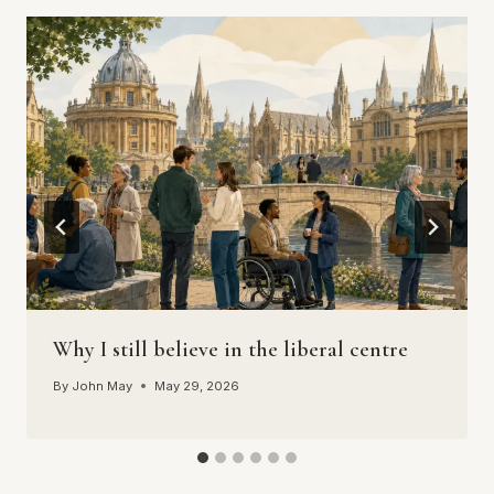
Why I still believe in the liberal centre
By
John May
May 29, 2026