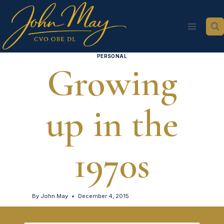
Skip
to
content
PERSONAL
Growing
up in the
1970s
By
John May
December 4, 2015