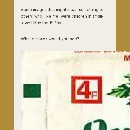
Some images that might mean something to
others who, like me, were children in small-
town UK in the 1970s…
What pictures would you add?