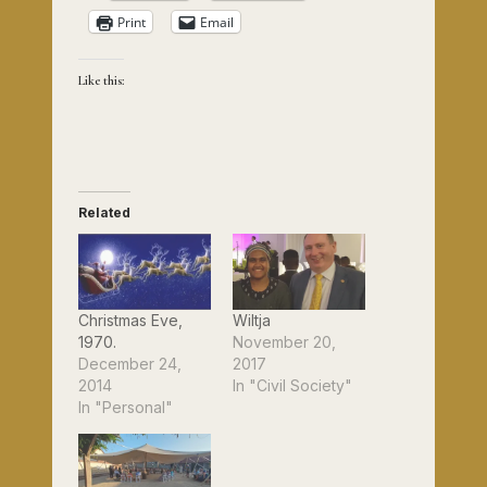
Print
Email
Like this:
Related
Christmas Eve,
Wiltja
1970.
November 20,
December 24,
2017
2014
In "Civil Society"
In "Personal"