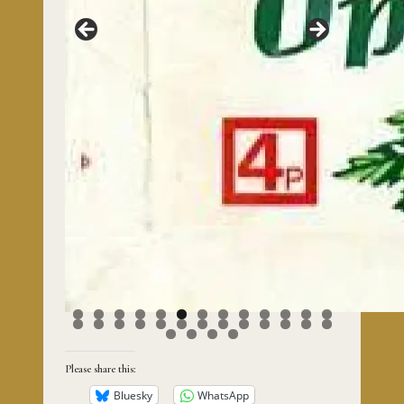
0
1
2
3
4
5
6
7
8
9
0
1
2
3
4
5
6
7
8
9
0
Please share this:
Bluesky
WhatsApp