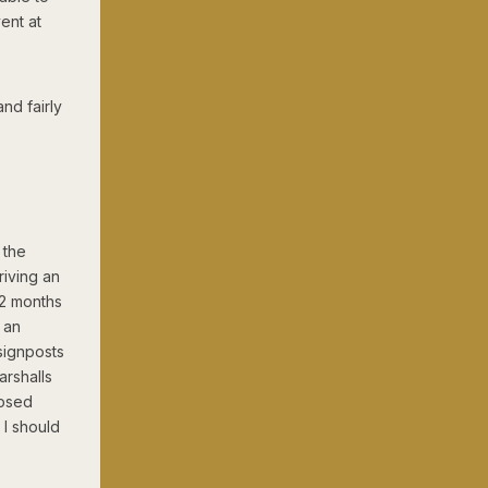
ent at
nd fairly
 the
riving an
12 months
 an
signposts
arshalls
losed
 I should