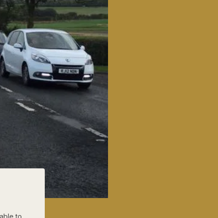
able to