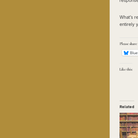
response
What’s re
entirely 
Please share 
Blue
Like this:
Related