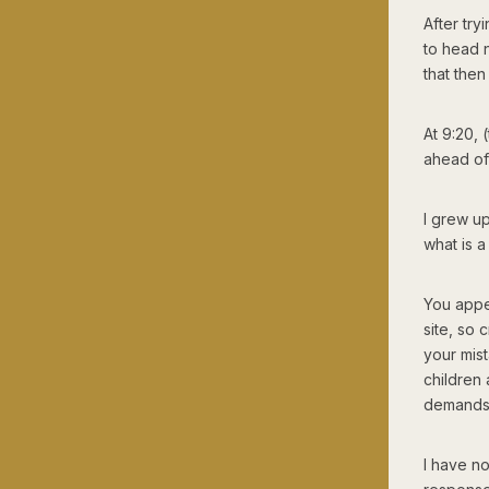
After try
to head 
that then
At 9:20,
ahead of
I grew u
what is a
You appe
site, so 
your mis
children 
demands 
I have n