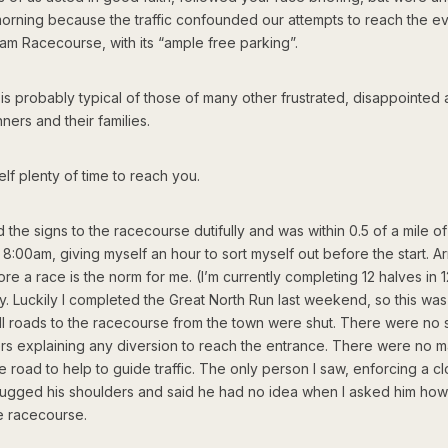
morning because the traffic confounded our attempts to reach the ev
am Racecourse, with its “ample free parking”.
is probably typical of those of many other frustrated, disappointed a
ners and their families.
self plenty of time to reach you.
d the signs to the racecourse dutifully and was within 0.5 of a mile of
8:00am, giving myself an hour to sort myself out before the start. Ar
re a race is the norm for me. (I’m currently completing 12 halves in 
ty. Luckily I completed the Great North Run last weekend, so this was
 All roads to the racecourse from the town were shut. There were no 
ers explaining any diversion to reach the entrance. There were no m
e road to help to guide traffic. The only person I saw, enforcing a c
rugged his shoulders and said he had no idea when I asked him how
he racecourse.