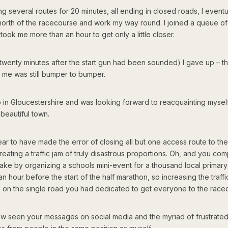
ing several routes for 20 minutes, all ending in closed roads, I eventu
north of the racecourse and work my way round. I joined a queue of t
 took me more than an hour to get only a little closer.
 (twenty minutes after the start gun had been sounded) I gave up – 
 me was still bumper to bumper.
p in Gloucestershire and was looking forward to reacquainting myself
 beautiful town.
ar to have made the error of closing all but one access route to th
creating a traffic jam of truly disastrous proportions. Oh, and you 
take by organizing a schools mini-event for a thousand local primar
an hour before the start of the half marathon, so increasing the traffi
on the single road you had dedicated to get everyone to the race
ow seen your messages on social media and the myriad of frustrate