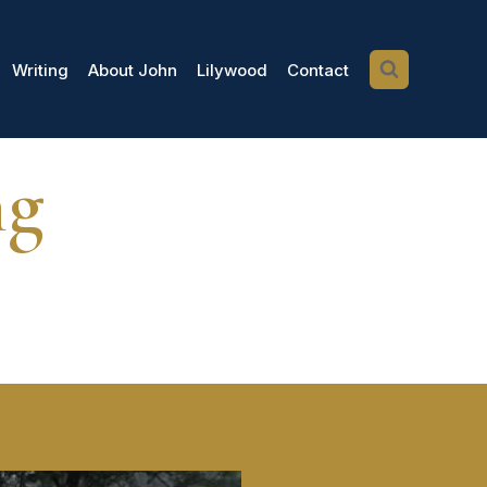
Writing
About John
Lilywood
Contact
ng