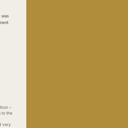
t was
ment.
thon –
 to the
d very