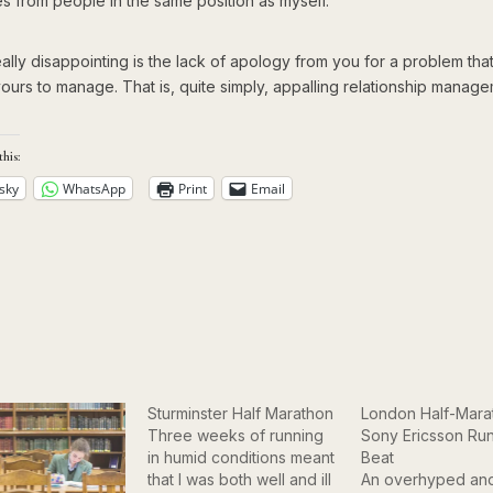
s from people in the same position as myself.
ally disappointing is the lack of apology from you for a problem tha
yours to manage. That is, quite simply, appalling relationship manage
this:
sky
WhatsApp
Print
Email
Sturminster Half Marathon
London Half-Mara
Three weeks of running
Sony Ericsson Run
in humid conditions meant
Beat
that I was both well and ill
An overhyped an