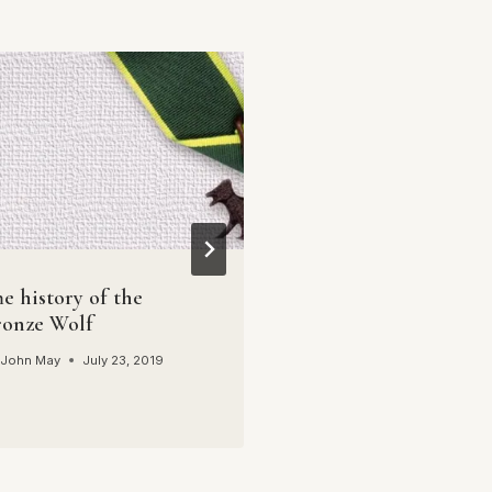
Youth to Everest –
By
John May
April 16, 2
e history of the
ronze Wolf
John May
July 23, 2019