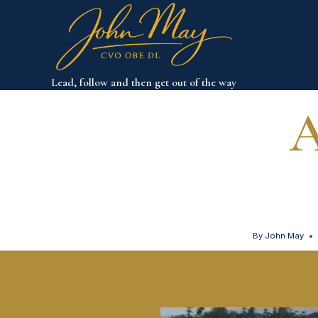
Skip
to
content
Lead, follow and then get out of the way
A
By
John May