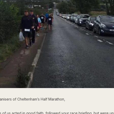
anisers of Cheltenham’s Half Marathon,
of us acted in good faith, followed your race briefing, but were un