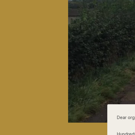
Dear org
Hundreds 