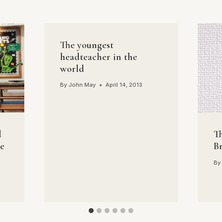
The youngest
headteacher in the
world
By
John May
April 14, 2013
l
Th
he
B
By