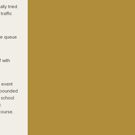
ally tried
raffic
the queue
 with
e event
compounded
y school
c
course.
d