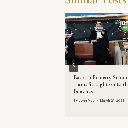
tion of politics
Back to Primary Schoo
– and Straight on to t
May
May 9, 2017
Benches
By
John May
March 21, 2026