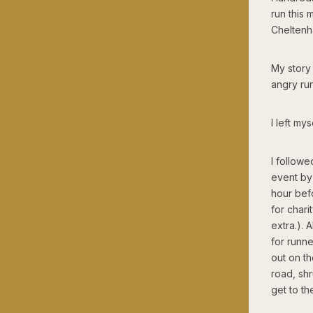
run this 
Cheltenh
My story 
angry run
I left my
I followe
event by 
hour befo
for chari
extra.).
for runn
out on th
road, sh
get to t