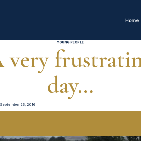
Home
YOUNG PEOPLE
 very frustrati
day…
September 25, 2016