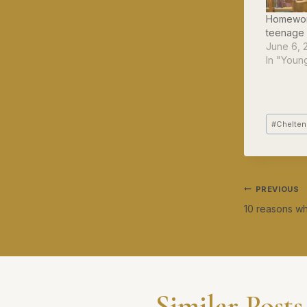
Homewor
teenage 
June 6, 
In "Youn
Post
#
Chelten
Tags:
Post
PREVIOUS
10 reasons why
navig
Similar Posts