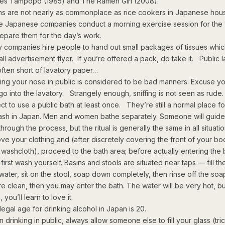
es Tampopo (1985) and The Ramen Girl (2008).
s are not nearly as commonplace as rice cookers in Japanese hou
 Japanese companies conduct a morning exercise session for the
repare them for the day’s work.
 companies hire people to hand out small packages of tissues whic
ll advertisement flyer. If you’re offered a pack, do take it. Public l
often short of lavatory paper…
ing your nose in public is considered to be bad manners. Excuse yo
go into the lavatory. Strangely enough, sniffing is not seen as rude.
ct to use a public bath at least once. They’re still a normal place f
ash in Japan. Men and women bathe separately. Someone will guide
hrough the process, but the ritual is generally the same in all situation
ve your clothing and (after discretely covering the front of your bo
 washcloth), proceed to the bath area; before actually entering the 
first wash yourself. Basins and stools are situated near taps — fill th
 water, sit on the stool, soap down completely, then rinse off the so
re clean, then you may enter the bath. The water will be very hot, b
, you’ll learn to love it.
legal age for drinking alcohol in Japan is 20.
drinking in public, always allow someone else to fill your glass (tric