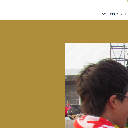
By
John May