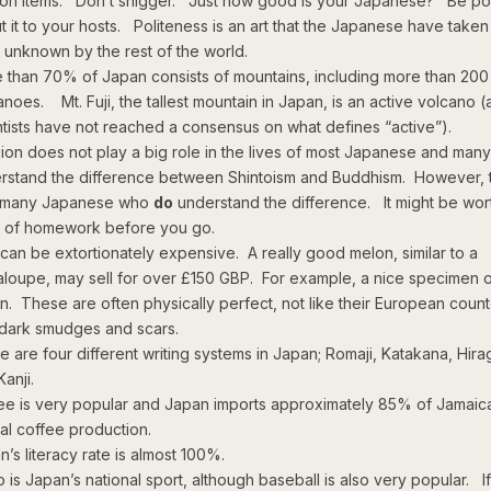
ion items. Don’t snigger. Just how good is your Japanese? Be pol
t it to your hosts. Politeness is an art that the Japanese have taken
l unknown by the rest of the world.
 than 70% of Japan consists of mountains, including more than 200
anoes. Mt. Fuji, the tallest mountain in Japan, is an active volcano 
ntists have not reached a consensus on what defines “active”).
gion does not play a big role in the lives of most Japanese and man
rstand the difference between Shintoism and Buddhism. However, 
 many Japanese who
do
understand the difference. It might be wor
t of homework before you go.
t can be extortionately expensive. A really good melon, similar to a
aloupe, may sell for over £150 GBP. For example, a nice specimen o
n. These are often physically perfect, not like their European count
 dark smudges and scars.
e are four different writing systems in Japan; Romaji, Katakana, Hira
anji.
ee is very popular and Japan imports approximately 85% of Jamaic
al coffee production.
n’s literacy rate is almost 100%.
 is Japan’s national sport, although baseball is also very popular. I