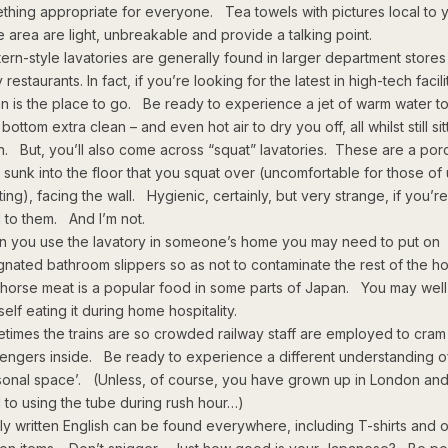
thing appropriate for everyone. Tea towels with pictures local to 
 area are light, unbreakable and provide a talking point.
ern-style lavatories are generally found in larger department store
restaurants. In fact, if you’re looking for the latest in high-tech facili
n is the place to go. Be ready to experience a jet of warm water to
bottom extra clean – and even hot air to dry you off, all whilst still sit
. But, you’ll also come across “squat” lavatories. These are a por
 sunk into the floor that you squat over (uncomfortable for those of
tting), facing the wall. Hygienic, certainly, but very strange, if you’r
 to them. And I’m not.
 you use the lavatory in someone’s home you may need to put on
gnated bathroom slippers so as not to contaminate the rest of the h
horse meat is a popular food in some parts of Japan. You may well
elf eating it during home hospitality.
times the trains are so crowded railway staff are employed to cram
engers inside. Be ready to experience a different understanding o
sonal space’. (Unless, of course, you have grown up in London and
 to using the tube during rush hour…)
ly written English can be found everywhere, including T-shirts and 