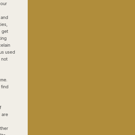
your
s and
ties,
 get
ting
celain
 us used
e not
ome.
 find
f
 are
other