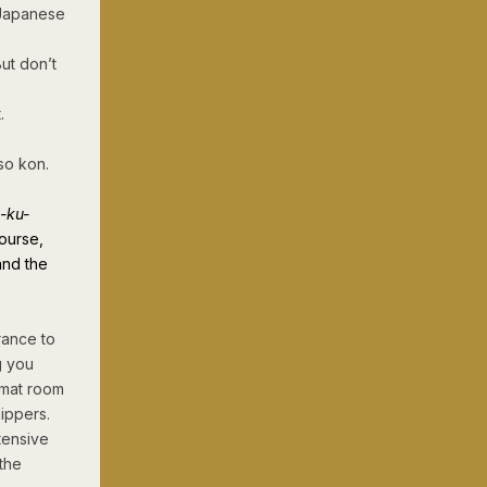
 Japanese
ut don’t
.
so kon.
-ku-
course,
and the
rance to
g you
 mat room
lippers.
tensive
 the