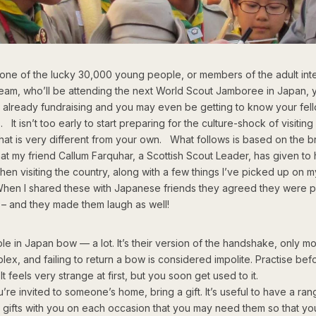
e one of the lucky 30,000 young people, or members of the adult inte
team, who’ll be attending the next World Scout Jamboree in Japan, 
 already fundraising and you may even be getting to know your fell
It isn’t too early to start preparing for the culture-shock of visiting
hat is very different from your own. What follows is based on the bri
at my friend Callum Farquhar, a Scottish Scout Leader, has given to 
en visiting the country, along with a few things I’ve picked up on 
When I shared these with Japanese friends they agreed they were p
 – and they made them laugh as well!
le in Japan bow — a lot. It’s their version of the handshake, only m
lex, and failing to return a bow is considered impolite. Practise bef
t feels very strange at first, but you soon get used to it.
u’re invited to someone’s home, bring a gift. It’s useful to have a ran
l gifts with you on each occasion that you may need them so that y