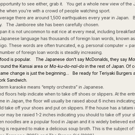
opportunity to see either, grab it. You get a whole new view of the
he when you’re with a crowd of people watching sport.
verage there are around 1,500 earthquakes every year in Japan. B
y. The Jamboree site has been carefully chosen.
apan it is not uncommon to eat rice at every meal, including breakfast
Japanese language has thousands of foreign loan words, known as
aigo. These words are often truncated, e.g. personal computer = pa
number of foreign loan words is steadily increasing.
 food is popular. The Japanese don’t say McDonalds, they say
Ma
ound the Kansai area or
Ma-ku-do-nal-do
in the rest of Japan. Of 
name change is just the beginning… Be ready for Teriyaki Burgers 
rk Sandwich.
term karaoke means “empty orchestra” in Japanese.
ed floors help indicate when to take off shoes or slippers. At the ent
me in Japan, the floor will usually be raised about 6 inches indicatin
ld take off your shoes and put on slippers. If the house has a tatami
loor may be rasied 1-2 inches indicating you should to take off your s
n noodles are a popular food in Japan and it is widely believed ex
ing is required to make a delicious soup broth. This is the subject of