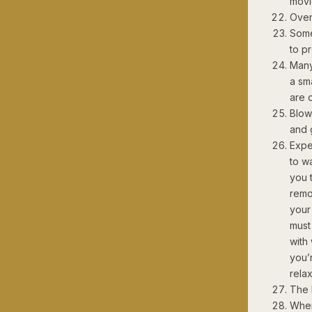
movi
Oven
Some
to p
Many
a sma
are 
Blow
and 
Expe
to w
you t
remo
your
must 
with
you’
relax
The 
When 