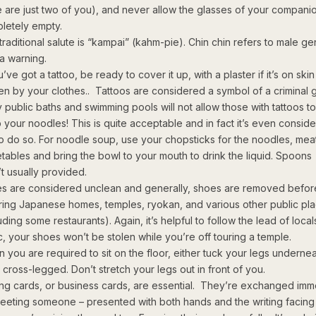
e are just two of you), and never allow the glasses of your companio
letely empty.
raditional salute is “kampai” (kahm-pie). Chin chin refers to male gen
 a warning.
u’ve got a tattoo, be ready to cover it up, with a plaster if it’s on skin 
en by your clothes.. Tattoos are considered a symbol of a criminal
 public baths and swimming pools will not allow those with tattoos to
p your noodles! This is quite acceptable and in fact it’s even consid
to do so. For noodle soup, use your chopsticks for the noodles, mea
tables and bring the bowl to your mouth to drink the liquid. Spoons
’t usually provided.
s are considered unclean and generally, shoes are removed befor
ring Japanese homes, temples, ryokan, and various other public pl
uding some restaurants). Again, it’s helpful to follow the lead of loca
c, your shoes won’t be stolen while you’re off touring a temple.
 you are required to sit on the floor, either tuck your legs underne
t cross-legged. Don’t stretch your legs out in front of you.
ting cards, or business cards, are essential. They’re exchanged imm
eeting someone – presented with both hands and the writing facing