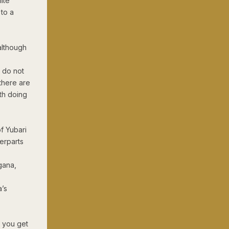
ite
 to a
(although
y do not
there are
th doing
f Yubari
erparts
gana,
a’s
f you get