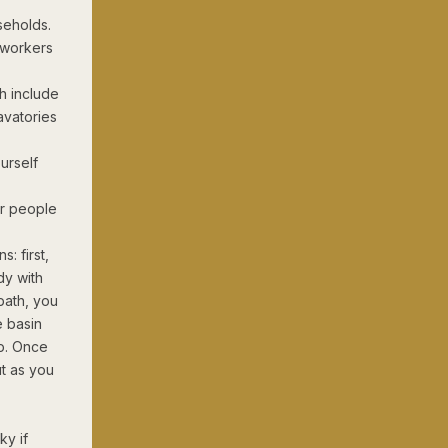
seholds.
 workers
h include
avatories
urself
or people
s: first,
dy with
bath, you
e basin
ap. Once
ut as you
ky if