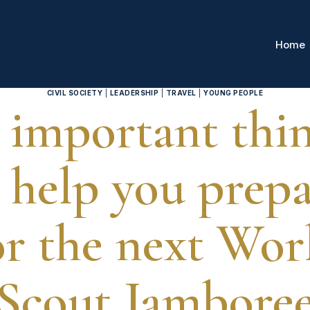
Home
CIVIL SOCIETY
|
LEADERSHIP
|
TRAVEL
|
YOUNG PEOPLE
 important thi
 help you prep
or the next Wor
Scout Jambore