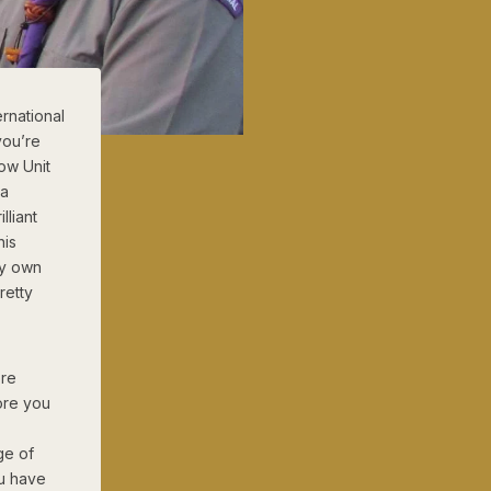
rnational
you’re
ow Unit
 a
lliant
his
my own
retty
ore
ore you
ge of
ou have