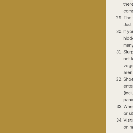
ther
comp
The t
Just
If yo
hidd
many
Slur
not 
vege
aren
Shoe
ente
(incl
pani
When
or si
Visi
on m