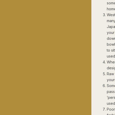
some
home
West
many 
Japa
your 
down
bowl
to si
used
When
desi
Raw 
yours
Some
pass
‘per
used
Poor