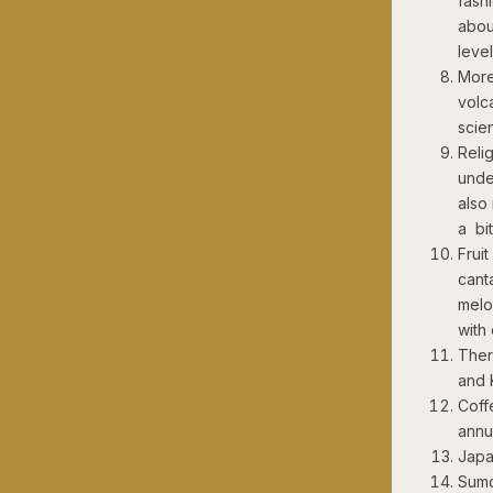
fash
abou
leve
More
volc
scie
Reli
unde
also
a bi
Frui
cant
melo
with
Ther
and K
Coff
annu
Japa
Sumo