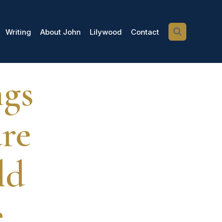
Writing
About John
Lilywood
Contact
ngs
are
ld
e