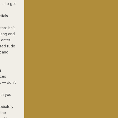
ns to get
itals.
that isn’t
 gang and
 enter.
ered rude
t and
e
aces
ls — don’t
ath you
ediately
 the