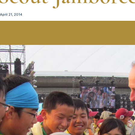
April 21, 2014