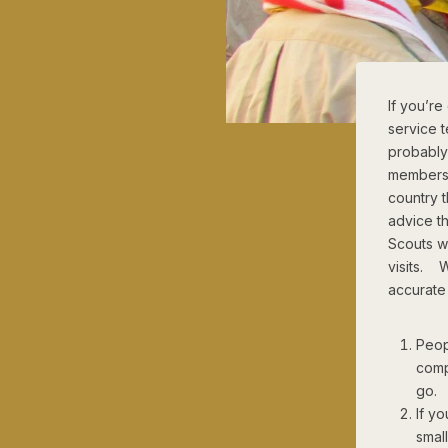
If you’r
service 
probably
members. 
country t
advice th
Scouts wh
visits. 
accurate
Peop
comp
go. I
If yo
smal