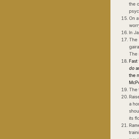
the 
psyc
On a
worr
In J
The 
gair
The 
Fast
do
ar
the 
McPo
The 
Rais
a ho
shou
its f
Rame
train