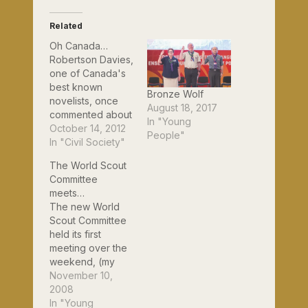
Related
Oh Canada…
Robertson Davies,
one of Canada's
best known
Bronze Wolf
novelists, once
August 18, 2017
commented about
In "Young
his homeland:
October 14, 2012
People"
"Some countries
In "Civil Society"
you love. Some
The World Scout
countries you
Committee
hate. Canada is a
meets…
country you worry
The new World
about." Well,
Scout Committee
judging by the
held its first
weekend I have
meeting over the
just enjoyed, he
weekend, (my
needn't worry
first, of course)
November 10,
now. From
and it was also the
2008
Thursday to
first of its kind
In "Young
Sunday, over 150