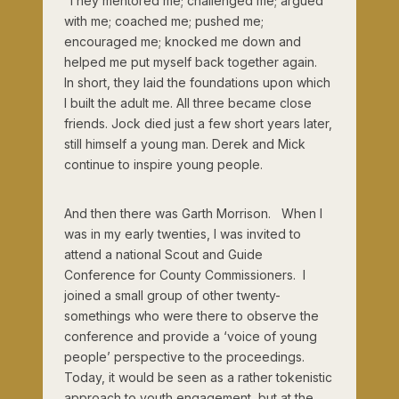
They mentored me; challenged me; argued
with me; coached me; pushed me;
encouraged me; knocked me down and
helped me put myself back together again.
In short, they laid the foundations upon which
I built the adult me. All three became close
friends. Jock died just a few short years later,
still himself a young man. Derek and Mick
continue to inspire young people.
And then there was Garth Morrison. When I
was in my early twenties, I was invited to
attend a national Scout and Guide
Conference for County Commissioners. I
joined a small group of other twenty-
somethings who were there to observe the
conference and provide a ‘voice of young
people’ perspective to the proceedings.
Today, it would be seen as a rather tokenistic
approach to youth engagement, but at the