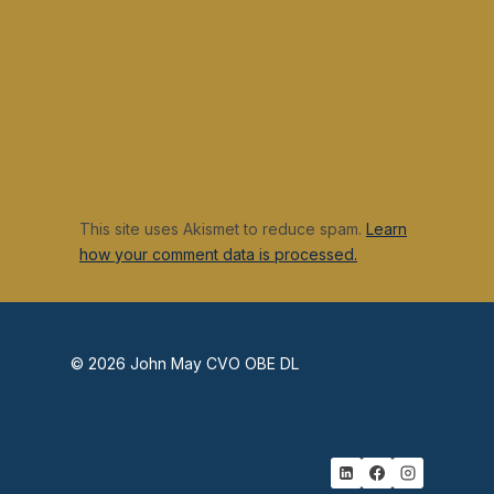
This site uses Akismet to reduce spam.
Learn
how your comment data is processed.
© 2026 John May CVO OBE DL