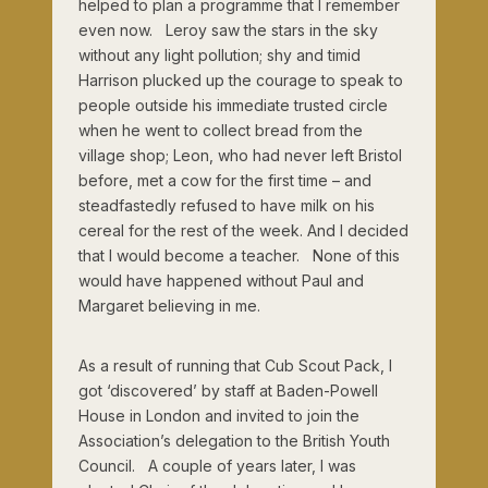
helped to plan a programme that I remember
even now. Leroy saw the stars in the sky
without any light pollution; shy and timid
Harrison plucked up the courage to speak to
people outside his immediate trusted circle
when he went to collect bread from the
village shop; Leon, who had never left Bristol
before, met a cow for the first time – and
steadfastedly refused to have milk on his
cereal for the rest of the week. And I decided
that I would become a teacher. None of this
would have happened without Paul and
Margaret believing in me.
As a result of running that Cub Scout Pack, I
got ‘discovered’ by staff at Baden-Powell
House in London and invited to join the
Association’s delegation to the British Youth
Council. A couple of years later, I was