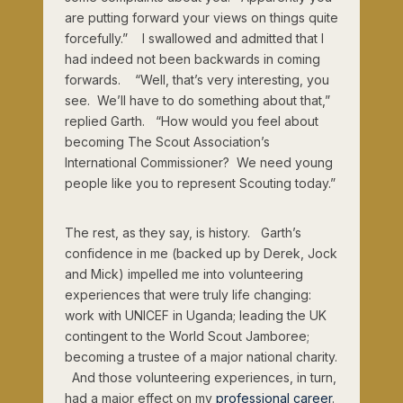
are putting forward your views on things quite
forcefully.” I swallowed and admitted that I
had indeed not been backwards in coming
forwards. “Well, that’s very interesting, you
see. We’ll have to do something about that,”
replied Garth. “How would you feel about
becoming The Scout Association’s
International Commissioner? We need young
people like you to represent Scouting today.”
The rest, as they say, is history. Garth’s
confidence in me (backed up by Derek, Jock
and Mick) impelled me into volunteering
experiences that were truly life changing:
work with UNICEF in Uganda; leading the UK
contingent to the World Scout Jamboree;
becoming a trustee of a major national charity.
And those volunteering experiences, in turn,
had a major effect on my
professional career
.