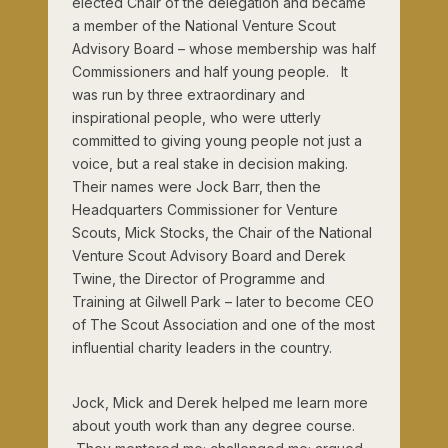
elected Chair of the delegation and became
a member of the National Venture Scout
Advisory Board – whose membership was half
Commissioners and half young people. It
was run by three extraordinary and
inspirational people, who were utterly
committed to giving young people not just a
voice, but a real stake in decision making.
Their names were Jock Barr, then the
Headquarters Commissioner for Venture
Scouts, Mick Stocks, the Chair of the National
Venture Scout Advisory Board and Derek
Twine, the Director of Programme and
Training at Gilwell Park – later to become CEO
of The Scout Association and one of the most
influential charity leaders in the country.
Jock, Mick and Derek helped me learn more
about youth work than any degree course.