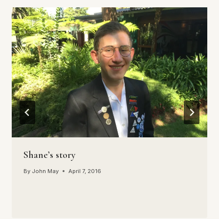
Shane’s story
By
John May
April 7, 2016