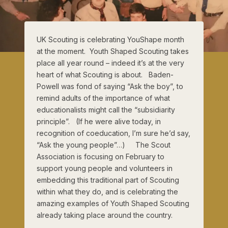
UK Scouting is celebrating YouShape month
at the moment. Youth Shaped Scouting takes
place all year round – indeed it’s at the very
heart of what Scouting is about. Baden-
Powell was fond of saying “Ask the boy”, to
remind adults of the importance of what
educationalists might call the “subsidiarity
principle”. (If he were alive today, in
recognition of coeducation, I’m sure he’d say,
“Ask the young people”…) The Scout
Association is focusing on February to
support young people and volunteers in
embedding this traditional part of Scouting
within what they do, and is celebrating the
amazing examples of Youth Shaped Scouting
already taking place around the country.