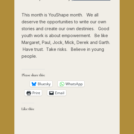
This month is YouShape month. We all
deserve the opportunities to write our own
stories and create our own destinies. Good
youth work is about empowerment. Be like
Margaret, Paul, Jock, Mick, Derek and Garth.
Have trust. Take risks. Believe in young
people.
Please share this:
Bluesky
WhatsApp
Print
Email
Like this: