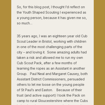
So, for this blog post, I thought I’d reflect on
the Youth Shaped Scouting I experienced as
a young person, because it has given me so,
so much…
35 years ago, I was an eighteen year old Cub
Scout Leader in Bristol, working with children
in one of the most challenging parts of the
city – and loving it. Some amazing adults had
taken a risk and allowed me to run my own
Cub Scout Pack, after a few months of
learning the ropes as an Assistant in another
Group. Paul Neal and Margaret Causey, both
Assistant District Commissioners, persuaded
others to let me loose on the young people
of St Paul’s and Easton. Because of their
trust (and active support) I took the Pack on
camp to rural Gloucestershire where the Cubs