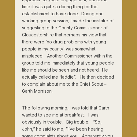
time it was quite a daring thing for the
establishment to have done. During one
working group session, I made the mistake of
suggesting to the County Commissioner of
Gloucestershire that perhaps his view that
there were ‘no drug problems with young
people in my county’ was somewhat
misplaced. Another Commissioner within the
group told me immediately that young people
like me should be seen and not heard. He
actually called me “laddie”. He then decided
to complain about me to the Chief Scout –
Garth Morrison.
The following morning, I was told that Garth
wanted to see me at breakfast. I was
obviously in trouble. Big trouble. “So,
John,” he said to me, “I’ve been hearing
some complaints about you. Apparently you