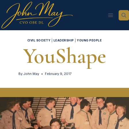
Skip
to
content
CIVIL SOCIETY
|
LEADERSHIP
|
YOUNG PEOPLE
YouShape
By
John May
February 9, 2017