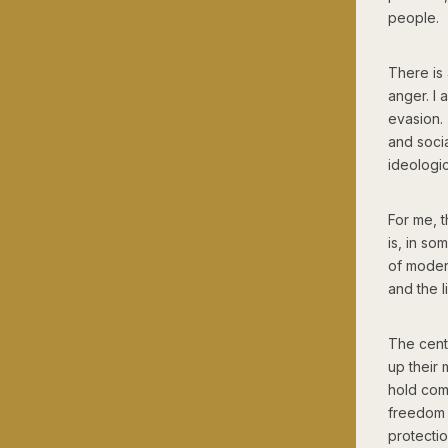
people.
There is 
anger. I 
evasion.
and socia
ideologic
For me, t
is, in so
of modern
and the l
The cent
up their 
hold comp
freedom 
protecti