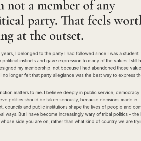
m not a member of any
itical party. That feels wort
ing at the outset.
years, I belonged to the party I had followed since I was a student. 
political instincts and gave expression to many of the values I still h
I resigned my membership, not because I had abandoned those value
 no longer felt that party allegiance was the best way to express t
inction matters to me. I believe deeply in public service, democracy 
elieve politics should be taken seriously, because decisions made in
t, councils and public institutions shape the lives of people and co
eal ways. But I have become increasingly wary of tribal politics – the 
t whose side you are on, rather than what kind of country we are tryi