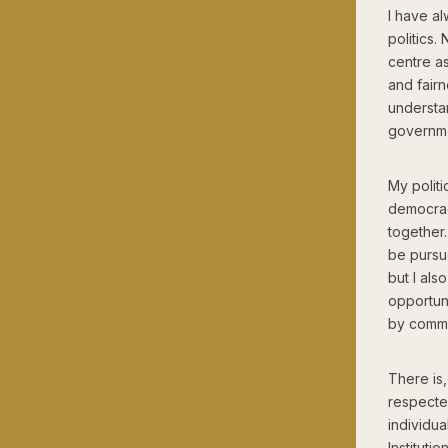
I have al
politics.
centre as
and fairn
understa
governme
My polit
democrac
together.
be pursue
but I als
opportuni
by commun
There is,
respected
individu
Instituti