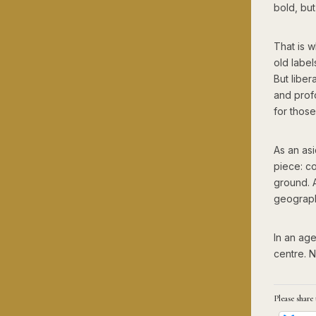
bold, but
That is w
old labe
But liber
and profo
for thos
As an asi
piece: c
ground. 
geography
In an age 
centre. N
Please share 