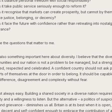
 it balance personal freedom with social responsibility?
 it take public service seriously enough to reform it?
 it recognise that markets can create prosperity, but cannot by the
te justice, belonging, or decency?
it face the future with confidence rather than retreating into nostalg
vance?
 the questions that matter to me.
also something important here about diversity. I believe that the dive
unities and our nation is not a problem to be managed, but a streng
ed, respected and celebrated. A confident country should not ask 
ts of themselves at the door in order to belong. It should be capabl
difference, disagreement and complexity without fear.
ot always easy. Building a shared society in a diverse nation requires
y and a willingness to listen. But the alternative – a politics of suspic
and grievance – diminishes us all. Britain is at its best when it is open,
, decent and self-confident enough to embrace the contribution of all