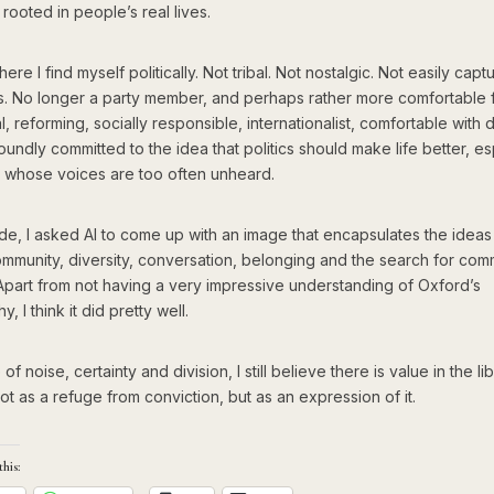
 rooted in people’s real lives.
here I find myself politically. Not tribal. Not nostalgic. Not easily cap
ls. No longer a party member, and perhaps rather more comfortable f
al, reforming, socially responsible, internationalist, comfortable with d
undly committed to the idea that politics should make life better, es
e whose voices are too often unheard.
de, I asked AI to come up with an image that encapsulates the ideas i
ommunity, diversity, conversation, belonging and the search for co
Apart from not having a very impressive understanding of Oxford’s
, I think it did pretty well.
of noise, certainty and division, I still believe there is value in the li
ot as a refuge from conviction, but as an expression of it.
this: