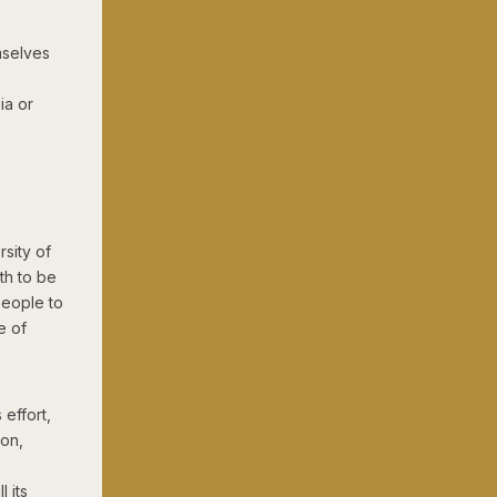
mselves
ia or
rsity of
th to be
people to
e of
 effort,
ion,
 its