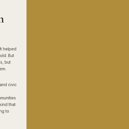
h
It helped
old. But
s, but
hem.
and civic
mmunities
kind that
ng to