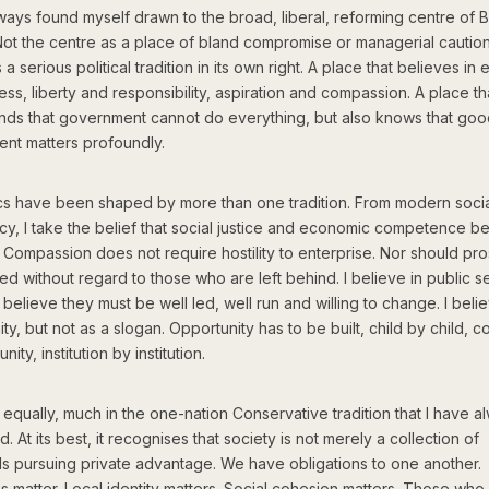
ways found myself drawn to the broad, liberal, reforming centre of Br
 Not the centre as a place of bland compromise or managerial caution
 a serious political tradition in its own right. A place that believes in 
ess, liberty and responsibility, aspiration and compassion. A place th
nds that government cannot do everything, but also knows that go
nt matters profoundly.
ics have been shaped by more than one tradition. From modern soci
y, I take the belief that social justice and economic competence b
 Compassion does not require hostility to enterprise. Nor should pro
d without regard to those who are left behind. I believe in public s
o believe they must be well led, well run and willing to change. I belie
ty, but not as a slogan. Opportunity has to be built, child by child, 
ity, institution by institution.
 equally, much in the one-nation Conservative tradition that I have a
. At its best, it recognises that society is not merely a collection of
als pursuing private advantage. We have obligations to one another.
ons matter. Local identity matters. Social cohesion matters. Those wh