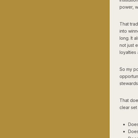
power, w
That trad
into winn
long. It 
not just 
loyalties
So my pol
opportuni
stewards
That does
clear set 
Does
Does