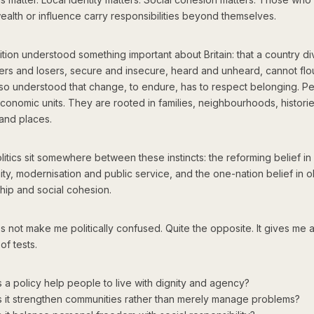
ealth or influence carry responsibilities beyond themselves.
ition understood something important about Britain: that a country d
ers and losers, secure and insecure, heard and unheard, cannot flou
also understood that change, to endure, has to respect belonging. P
economic units. They are rooted in families, neighbourhoods, historie
 and places.
itics sit somewhere between these instincts: the reforming belief in
ty, modernisation and public service, and the one-nation belief in ob
hip and social cohesion.
 not make me politically confused. Quite the opposite. It gives me a 
of tests.
 a policy help people to live with dignity and agency?
 it strengthen communities rather than merely manage problems?