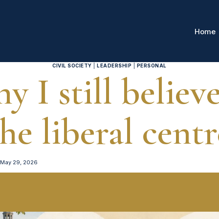
Home
CIVIL SOCIETY
|
LEADERSHIP
|
PERSONAL
y I still believe
the liberal centr
May 29, 2026