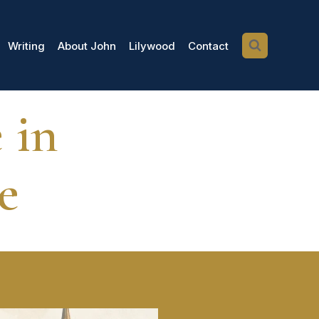
Writing
About John
Lilywood
Contact
 in
e