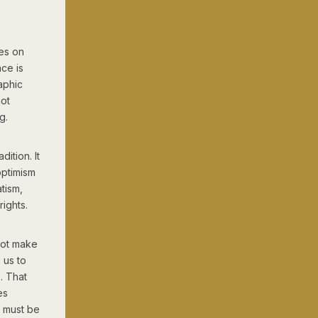
ves on
nce is
aphic
not
g.
dition. It
optimism
tism,
ights.
not make
s us to
. That
es
m must be