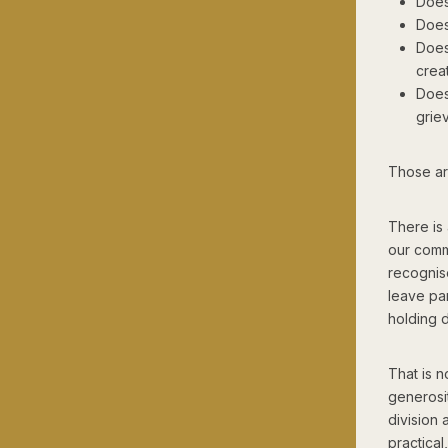
Does
Does
Does
crea
Does 
grie
Those are
There is 
our comm
recognis
leave par
holding 
That is n
generosit
division 
practical