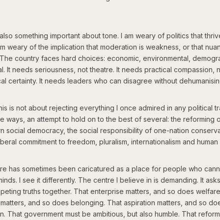
also something important about tone. I am weary of politics that thri
am weary of the implication that moderation is weakness, or that nua
 The country faces hard choices: economic, environmental, demogr
l. It needs seriousness, not theatre. It needs practical compassion, 
al certainty. It needs leaders who can disagree without dehumanisin
his is not about rejecting everything I once admired in any political tra
me ways, an attempt to hold on to the best of several: the reforming 
 social democracy, the social responsibility of one-nation conserva
iberal commitment to freedom, pluralism, internationalism and human r
re has sometimes been caricatured as a place for people who can
minds. I see it differently. The centre I believe in is demanding. It ask
eting truths together. That enterprise matters, and so does welfare
matters, and so does belonging. That aspiration matters, and so do
on. That government must be ambitious, but also humble. That refor