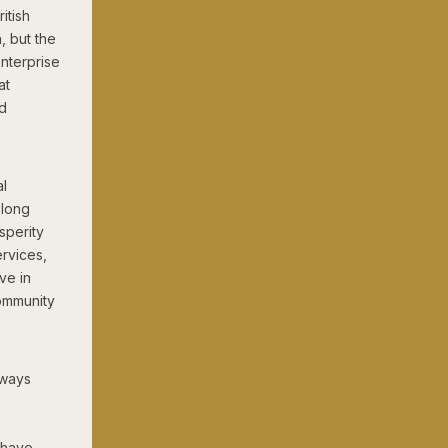
itish
, but the
enterprise
at
od
al
elong
sperity
ervices,
ve in
community
lways
o have