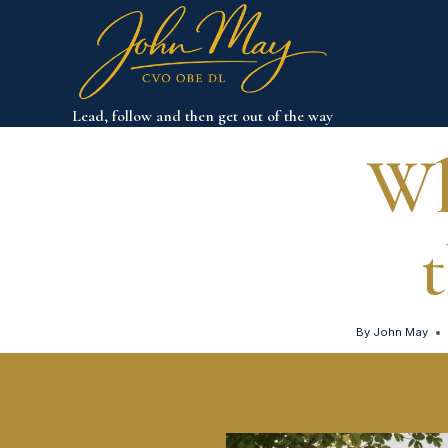
Skip
to
content
Lead, follow and then get out of the way
Wh
By
John May