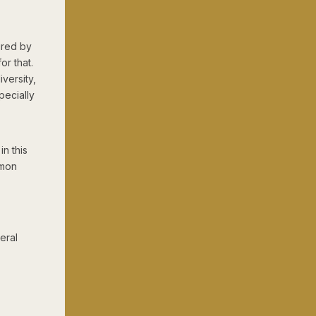
tured by
or that.
iversity,
pecially
n this
mmon
beral