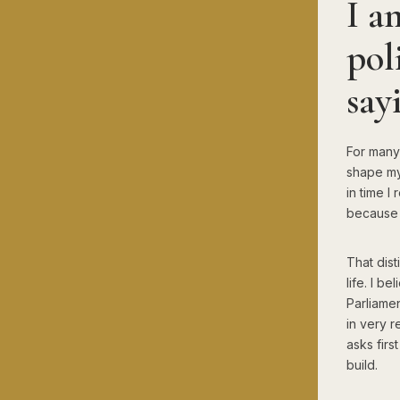
I a
pol
say
For many 
shape my 
in time 
because I
That dist
life. I b
Parliamen
in very r
asks firs
build.