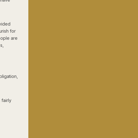
ivided
rish for
eople are
s,
ligation,
fairly