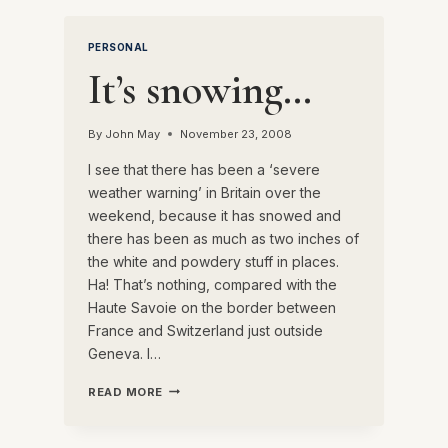
NIGHT’S
EVENTS
PERSONAL
IN
PARIS
It’s snowing…
By
John May
November 23, 2008
I see that there has been a ‘severe
weather warning’ in Britain over the
weekend, because it has snowed and
there has been as much as two inches of
the white and powdery stuff in places.
Ha! That’s nothing, compared with the
Haute Savoie on the border between
France and Switzerland just outside
Geneva. I…
IT’S
READ MORE
SNOWING…