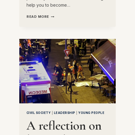
help you to become…
A
READ MORE
LETTER
TO
MY
14-
YEAR-
OLD
SELF
CIVIL SOCIETY
|
LEADERSHIP
|
YOUNG PEOPLE
A reflection on