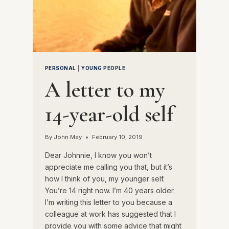
PERSONAL
|
YOUNG PEOPLE
A letter to my
14-year-old self
By
John May
February 10, 2019
Dear Johnnie, I know you won’t
appreciate me calling you that, but it’s
how I think of you, my younger self.
You’re 14 right now. I’m 40 years older.
I’m writing this letter to you because a
colleague at work has suggested that I
provide you with some advice that might