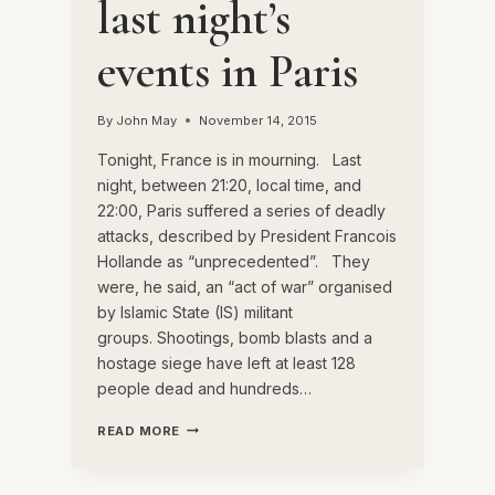
last night’s
events in Paris
By
John May
November 14, 2015
Tonight, France is in mourning. Last
night, between 21:20, local time, and
22:00, Paris suffered a series of deadly
attacks, described by President Francois
Hollande as “unprecedented”. They
were, he said, an “act of war” organised
by Islamic State (IS) militant
groups. Shootings, bomb blasts and a
hostage siege have left at least 128
people dead and hundreds…
A
READ MORE
REFLECTION
ON
LAST