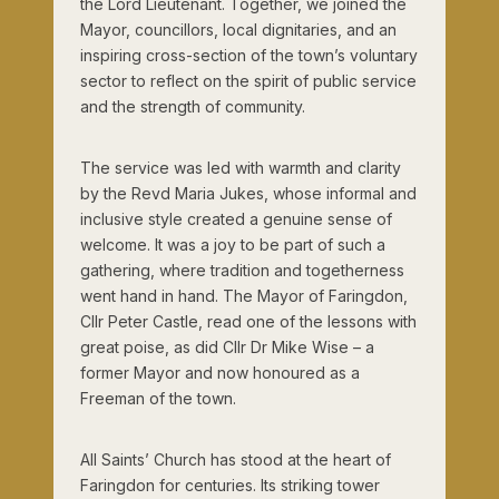
the Lord Lieutenant. Together, we joined the
Mayor, councillors, local dignitaries, and an
inspiring cross-section of the town’s voluntary
sector to reflect on the spirit of public service
and the strength of community.
The service was led with warmth and clarity
by the Revd Maria Jukes, whose informal and
inclusive style created a genuine sense of
welcome. It was a joy to be part of such a
gathering, where tradition and togetherness
went hand in hand. The Mayor of Faringdon,
Cllr Peter Castle, read one of the lessons with
great poise, as did Cllr Dr Mike Wise – a
former Mayor and now honoured as a
Freeman of the town.
All Saints’ Church has stood at the heart of
Faringdon for centuries. Its striking tower