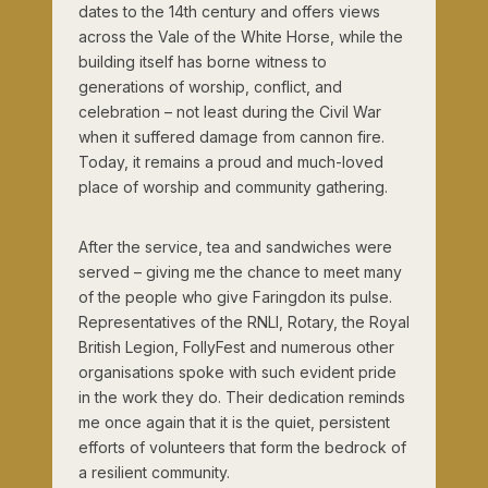
dates to the 14th century and offers views
across the Vale of the White Horse, while the
building itself has borne witness to
generations of worship, conflict, and
celebration – not least during the Civil War
when it suffered damage from cannon fire.
Today, it remains a proud and much-loved
place of worship and community gathering.
After the service, tea and sandwiches were
served – giving me the chance to meet many
of the people who give Faringdon its pulse.
Representatives of the RNLI, Rotary, the Royal
British Legion, FollyFest and numerous other
organisations spoke with such evident pride
in the work they do. Their dedication reminds
me once again that it is the quiet, persistent
efforts of volunteers that form the bedrock of
a resilient community.