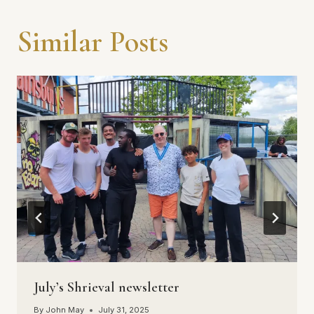
Similar Posts
July’s Shrieval newsletter
By
John May
July 31, 2025