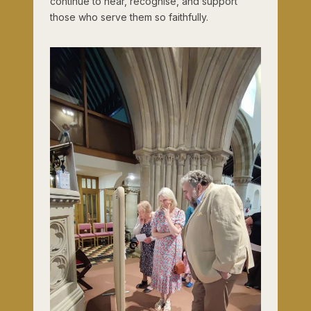
continue to hear, recognise, and support
those who serve them so faithfully.