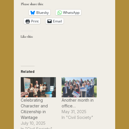
Please share this:
Bluesky
WhatsApp
Print
Email
Like this:
Related
Celebrating
Another month in
Character and
office…
Citizenship in
May 31, 2025
Wantage
In "Civil Society"
July 10, 2025
In "Civil Society"