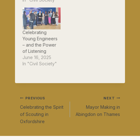
Celebrating
Young Engineers
– and the Power
of Listening
June 16, 2025
In "Civil Society"
Post
PREVIOUS
NEXT
Celebrating the Spirit
Mayor Making in
navigation
of Scouting in
Abingdon on Thames
Oxfordshire