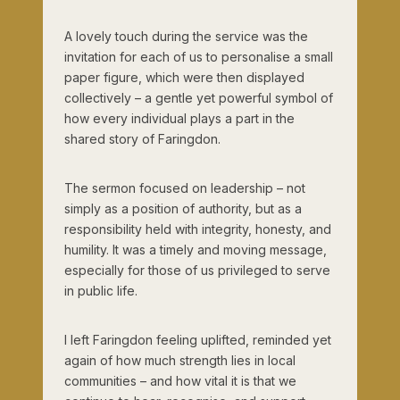
A lovely touch during the service was the
invitation for each of us to personalise a small
paper figure, which were then displayed
collectively – a gentle yet powerful symbol of
how every individual plays a part in the
shared story of Faringdon.
The sermon focused on leadership – not
simply as a position of authority, but as a
responsibility held with integrity, honesty, and
humility. It was a timely and moving message,
especially for those of us privileged to serve
in public life.
I left Faringdon feeling uplifted, reminded yet
again of how much strength lies in local
communities – and how vital it is that we