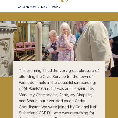
By
John May
May 11, 2025
This morning, I had the very great pleasure of
attending the Civic Service for the town of
Faringdon, held in the beautiful surroundings
of All Saints’ Church. I was accompanied by
Mark, my Chamberlain; Anne, my Chaplain;
and Shaun, our ever-dedicated Cadet
Coordinator. We were joined by Colonel Neil
Sutherland OBE DL, who was deputising for