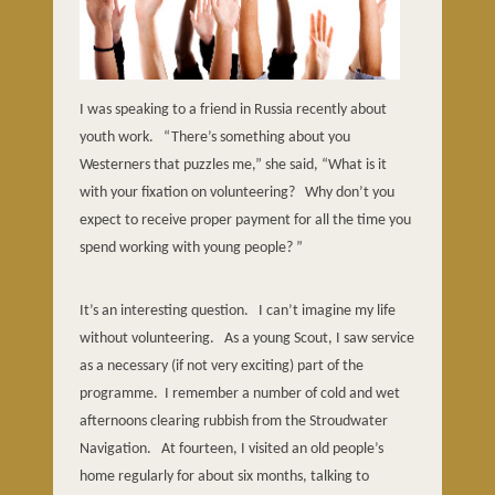
I was speaking to a friend in Russia recently about
youth work.
“There’s something about you
Westerners that puzzles me,” she said, “What is it
with your fixation on volunteering?
Why don’t you
expect to receive proper payment for all the time you
spend working with young people? ”
It’s an interesting question.
I can’t imagine my life
without volunteering.
As a young Scout, I saw service
as a necessary (if not very exciting) part of the
programme.
I remember a number of cold and wet
afternoons clearing rubbish from the Stroudwater
Navigation.
At fourteen, I visited an old people’s
home regularly for about six months, talking to