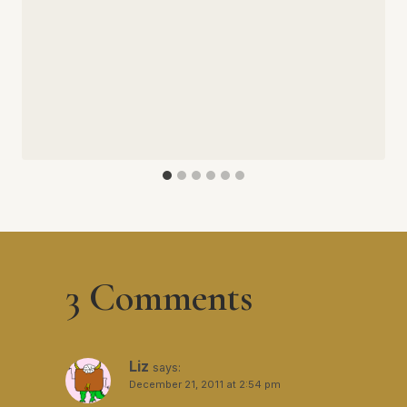
3 Comments
Liz
says:
December 21, 2011 at 2:54 pm