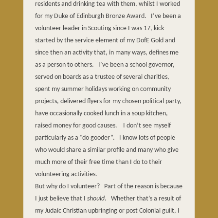
residents and drinking tea with them, whilst I worked
for my Duke of Edinburgh Bronze Award.
I’ve been a
volunteer leader in Scouting since I was 17, kick-
started by the service element of my DofE Gold and
since then an activity that, in many ways, defines me
as a person to others.
I’ve been a school governor,
served on boards as a trustee of several charities,
spent my summer holidays working on community
projects, delivered flyers for my chosen political party,
have occasionally cooked lunch in a soup kitchen,
raised money for good causes.
I don’t see myself
particularly as a “do gooder”.
I know lots of people
who would share a similar profile and many who give
much more of their free time than I do to their
volunteering activities.
But why do I volunteer?
Part of the reason is because
I just believe that I
should
.
Whether that’s a result of
my Judaic Christian upbringing or post Colonial guilt, I