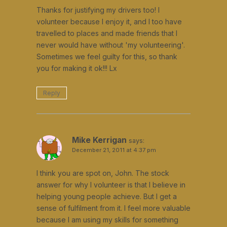
Thanks for justifying my drivers too! I
volunteer because I enjoy it, and I too have
travelled to places and made friends that I
never would have without 'my volunteering'.
Sometimes we feel guilty for this, so thank
you for making it ok!!! Lx
Reply
Mike Kerrigan
says:
December 21, 2011 at 4:37 pm
I think you are spot on, John. The stock
answer for why I volunteer is that I believe in
helping young people achieve. But I get a
sense of fulfilment from it. I feel more valuable
because I am using my skills for something