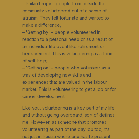
– Philanthropy – people from outside the
community volunteered out of a sense of
altruism. They felt fortunate and wanted to
make a difference;
– 'Getting by' – people volunteered in
reaction to a personal need or as a result of
an individual life event like retirement or
bereavement. This is volunteering as a form
of self-help;
– 'Getting on' – people who volunteer as a
way of developing new skills and
experiences that are valued in the labour
market. This is volunteering to get a job or for
career development.
Like you, volunteering is a key part of my life
and without going overboard, sort of defines
me. However, as someone that promotes
volunteering as part of the day job too; it's
not just in Russia where one has to present