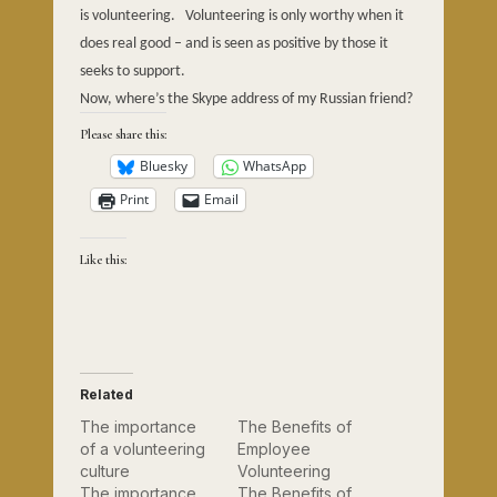
is volunteering.
Volunteering is only worthy when it
does real good – and is seen as positive by those it
seeks to support.
Now, where’s the Skype address of my Russian friend?
Please share this:
Bluesky
WhatsApp
Print
Email
Like this:
Related
The importance
The Benefits of
of a volunteering
Employee
culture
Volunteering
The importance
The Benefits of