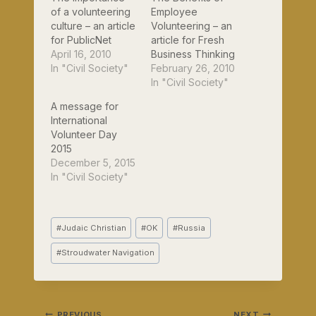
of a volunteering
Employee
culture – an article
Volunteering – an
for PublicNet
article for Fresh
April 16, 2010
Business Thinking
In "Civil Society"
February 26, 2010
In "Civil Society"
A message for
International
Volunteer Day
2015
December 5, 2015
In "Civil Society"
Post
#
Judaic Christian
#
OK
#
Russia
Tags:
#
Stroudwater Navigation
PREVIOUS
NEXT