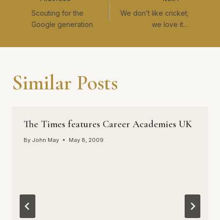
Post
Scouting for the
We don’t like cricket;
navigation
Google generation
we love it…
Similar Posts
The Times features Career Academies UK
By
John May
May 8, 2009