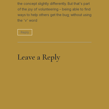
the concept slightly differently. But that's part
of the joy of volunteering – being able to find
ways to help others get the bug; without using
the 'v' word
Reply
Leave a Reply