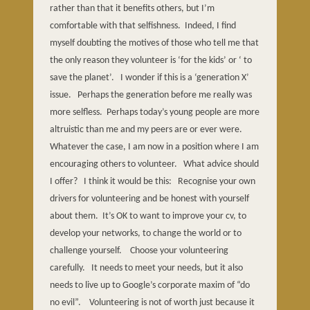
rather than that it benefits others, but I’m
comfortable with that selfishness.
Indeed, I find
myself doubting the motives of those who tell me that
the only reason they volunteer is ‘for the kids’ or ‘ to
save the planet’.
I wonder if this is a ‘generation X’
issue.
Perhaps the generation before me really was
more selfless.
Perhaps today’s young people are more
altruistic than me and my peers are or ever were.
Whatever the case, I am now in a position where I am
encouraging others to volunteer.
What advice should
I offer?
I think it would be this:
Recognise your own
drivers for volunteering and be honest with yourself
about them.
It’s OK to want to improve your cv, to
develop your networks, to change the world or to
challenge yourself.
Choose your volunteering
carefully.
It needs to meet your needs, but it also
needs to live up to Google’s corporate maxim of “do
no evil”.
Volunteering is not of worth just because it