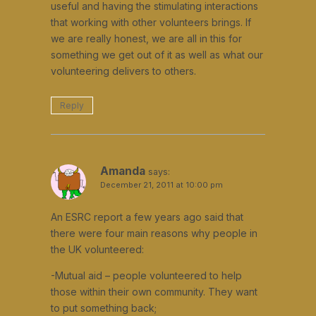
useful and having the stimulating interactions
that working with other volunteers brings. If
we are really honest, we are all in this for
something we get out of it as well as what our
volunteering delivers to others.
Reply
Amanda
says:
December 21, 2011 at 10:00 pm
An ESRC report a few years ago said that
there were four main reasons why people in
the UK volunteered:
-Mutual aid – people volunteered to help
those within their own community. They want
to put something back;