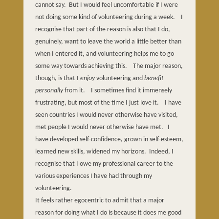
cannot say.
But I would feel uncomfortable if I were
not doing some kind of volunteering during a week.
I
recognise that part of the reason is also that I do,
genuinely, want to leave the world a little better than
when I entered it, and volunteering helps me to go
some way towards achieving this.
The major reason,
though, is that I
enjoy
volunteering and
benefit
personally
from it.
I sometimes find it immensely
frustrating, but most of the time I just love it.
I have
seen countries I would never otherwise have visited,
met people I would never otherwise have met.
I
have developed self-confidence, grown in self-esteem,
learned new skills, widened my horizons.
Indeed, I
recognise that I owe my professional career to the
various experiences I have had through my
volunteering.
It feels rather egocentric to admit that a major
reason for doing what I do is because it does me good