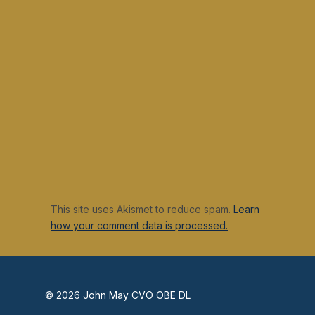
This site uses Akismet to reduce spam.
Learn
how your comment data is processed.
© 2026 John May CVO OBE DL