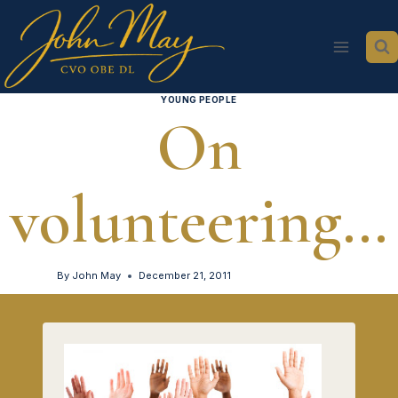
Skip
to
content
YOUNG PEOPLE
On
volunteering…
By
John May
December 21, 2011