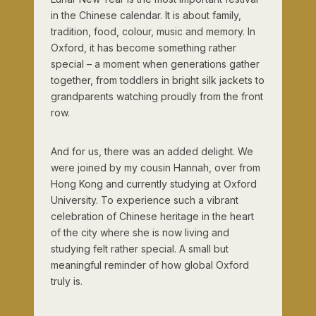
in the Chinese calendar. It is about family,
tradition, food, colour, music and memory. In
Oxford, it has become something rather
special – a moment when generations gather
together, from toddlers in bright silk jackets to
grandparents watching proudly from the front
row.
And for us, there was an added delight. We
were joined by my cousin Hannah, over from
Hong Kong and currently studying at Oxford
University. To experience such a vibrant
celebration of Chinese heritage in the heart
of the city where she is now living and
studying felt rather special. A small but
meaningful reminder of how global Oxford
truly is.