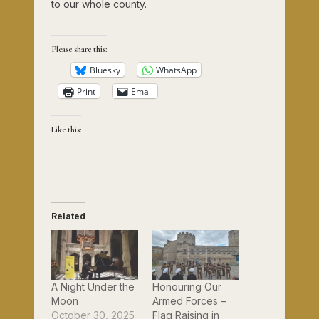
to our whole county.
Please share this:
Bluesky
WhatsApp
Print
Email
Like this:
Related
A Night Under the
Honouring Our
Moon
Armed Forces –
October 30, 2025
Flag Raising in