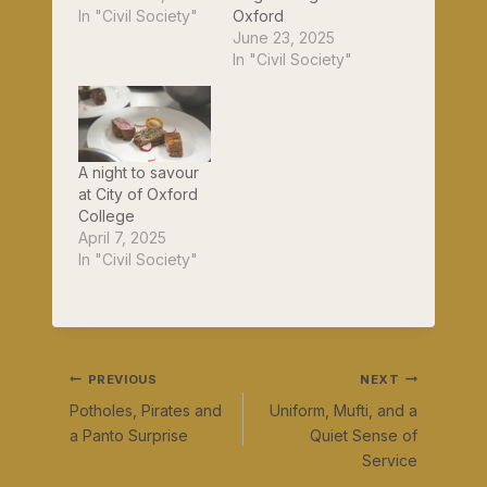
In "Civil Society"
Oxford
June 23, 2025
In "Civil Society"
A night to savour
at City of Oxford
College
April 7, 2025
In "Civil Society"
Post
PREVIOUS
NEXT
Potholes, Pirates and
Uniform, Mufti, and a
navigation
a Panto Surprise
Quiet Sense of
Service