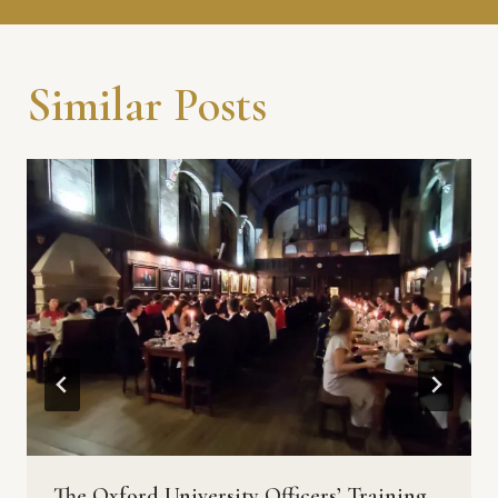
Similar Posts
The Oxford University Officers’ Training