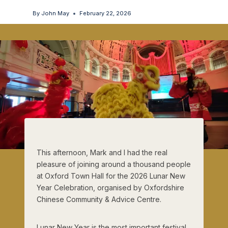
By
John May
February 22, 2026
This afternoon, Mark and I had the real
pleasure of joining around a thousand people
at Oxford Town Hall for the 2026 Lunar New
Year Celebration, organised by Oxfordshire
Chinese Community & Advice Centre.
Lunar New Year is the most important festival