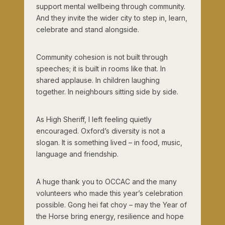
support mental wellbeing through community.
And they invite the wider city to step in, learn,
celebrate and stand alongside.
Community cohesion is not built through
speeches; it is built in rooms like that. In
shared applause. In children laughing
together. In neighbours sitting side by side.
As High Sheriff, I left feeling quietly
encouraged. Oxford’s diversity is not a
slogan. It is something lived – in food, music,
language and friendship.
A huge thank you to OCCAC and the many
volunteers who made this year’s celebration
possible. Gong hei fat choy – may the Year of
the Horse bring energy, resilience and hope