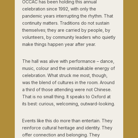
OCCAC has been holding this annual
celebration since 1992, with only the
pandemic years interrupting the rhythm. That
continuity matters. Traditions do not sustain
themselves; they are carried by people, by
volunteers, by community leaders who quietly
make things happen year after year.
The hall was alive with performance – dance,
music, colour and the unmistakable energy of
celebration. What struck me most, though,
was the blend of cultures in the room. Around
a third of those attending were not Chinese.
That is no small thing. It speaks to Oxford at
its best: curious, welcoming, outward-looking.
Events like this do more than entertain. They
reinforce cultural heritage and identity. They
offer connection and belonging. They