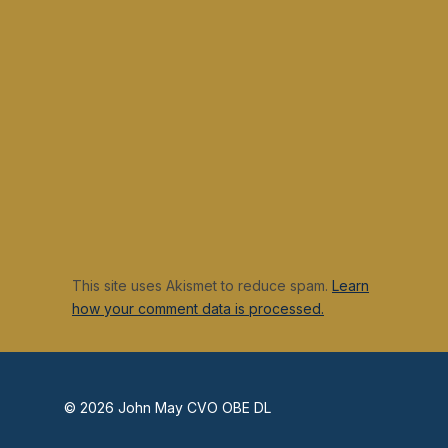
This site uses Akismet to reduce spam.
Learn
how your comment data is processed.
© 2026 John May CVO OBE DL