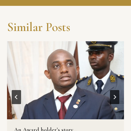
Similar Posts
An Award holder’s story…