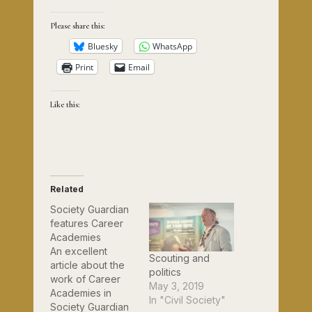
Please share this:
Bluesky
WhatsApp
Print
Email
Like this:
Related
Society Guardian
features Career
Academies
An excellent
Scouting and
article about the
politics
work of Career
May 3, 2019
Academies in
In "Civil Society"
Society Guardian