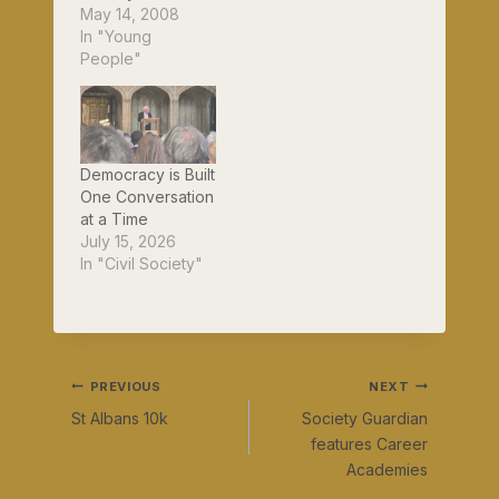
today. It's been
May 14, 2008
interesting finding
In "Young
out which of my
People"
friends are
Guardian
readers...http://ww
w.guardian.co.uk/s
ociety/2008/may/1
Democracy is Built
4/4
One Conversation
at a Time
July 15, 2026
In "Civil Society"
Post
PREVIOUS
NEXT
St Albans 10k
Society Guardian
navigation
features Career
Academies