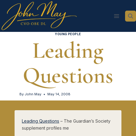
Skip
to
content
YOUNG PEOPLE
Leading
Questions
By
John May
May 14, 2008
Leading Questions
– The Guardian’s Society
supplement profiles me