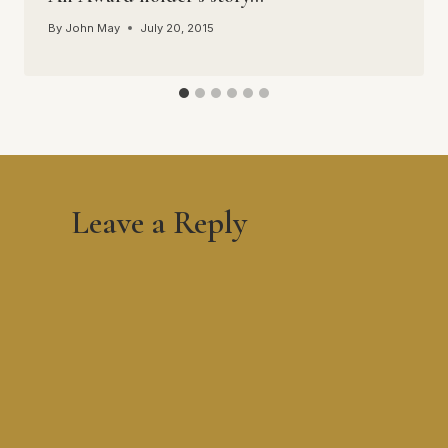
By
John May
July 20, 2015
Leave a Reply