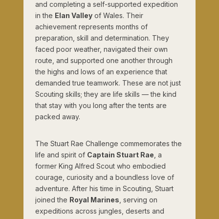
and completing a self-supported expedition
in the
Elan Valley
of Wales. Their
achievement represents months of
preparation, skill and determination. They
faced poor weather, navigated their own
route, and supported one another through
the highs and lows of an experience that
demanded true teamwork. These are not just
Scouting skills; they are life skills — the kind
that stay with you long after the tents are
packed away.
The Stuart Rae Challenge commemorates the
life and spirit of
Captain Stuart Rae
, a
former King Alfred Scout who embodied
courage, curiosity and a boundless love of
adventure. After his time in Scouting, Stuart
joined the
Royal Marines
, serving on
expeditions across jungles, deserts and