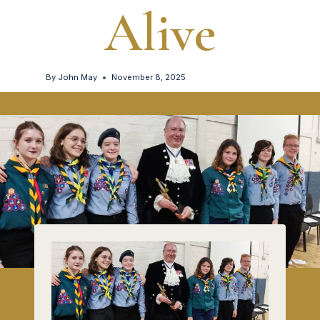
Alive
By
John May
November 8, 2025