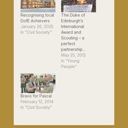
Recognising local
The Duke of
DofE Achievers
Edinburgh’s
January 26, 2025
International
In "Civil Society"
Award and
Scouting – a
perfect
partnership…
May 25, 2012
In "Young
People"
Bravo for Pascal
February 12, 2014
In "Civil Society"