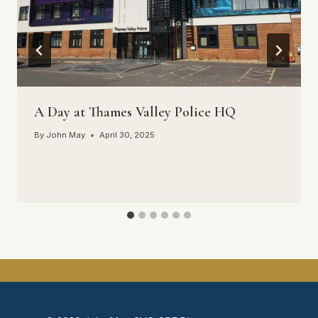
A Day at Thames Valley Police HQ
By
John May
April 30, 2025