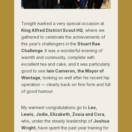
Tonight marked a very special occasion at
King Alfred District Scout HQ
, where we
gathered to celebrate the achievements of
this year’s challengers in the
Stuart Rae
Challenge
. It was a wonderful evening of
warmth and community, complete with
excellent tea and cake, and it was particularly
good to see
Iain Cameron, the Mayor of
Wantage
, looking so well after his recent hip
operation — clearly back on fine form and full
of good humour.
My warmest congratulations go to
Leo,
Lewis, Jodie, Elizabeth, Zosia and Cora
,
who, under the steady leadership of
Joshua
Wright
, have spent the past year training for