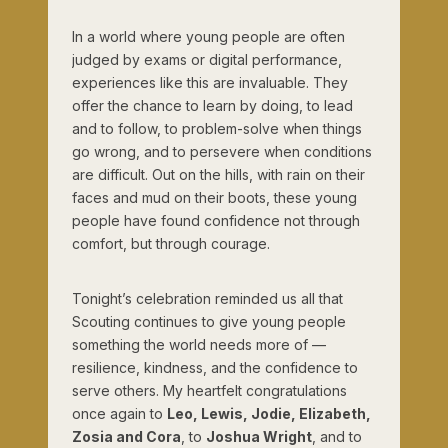
In a world where young people are often
judged by exams or digital performance,
experiences like this are invaluable. They
offer the chance to learn by doing, to lead
and to follow, to problem-solve when things
go wrong, and to persevere when conditions
are difficult. Out on the hills, with rain on their
faces and mud on their boots, these young
people have found confidence not through
comfort, but through courage.
Tonight’s celebration reminded us all that
Scouting continues to give young people
something the world needs more of —
resilience, kindness, and the confidence to
serve others. My heartfelt congratulations
once again to
Leo, Lewis, Jodie, Elizabeth,
Zosia and Cora
, to
Joshua Wright
, and to