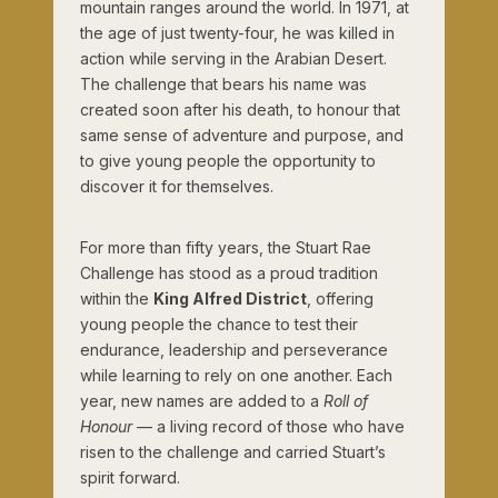
mountain ranges around the world. In 1971, at
the age of just twenty-four, he was killed in
action while serving in the Arabian Desert.
The challenge that bears his name was
created soon after his death, to honour that
same sense of adventure and purpose, and
to give young people the opportunity to
discover it for themselves.
For more than fifty years, the Stuart Rae
Challenge has stood as a proud tradition
within the
King Alfred District
, offering
young people the chance to test their
endurance, leadership and perseverance
while learning to rely on one another. Each
year, new names are added to a
Roll of
Honour
— a living record of those who have
risen to the challenge and carried Stuart’s
spirit forward.