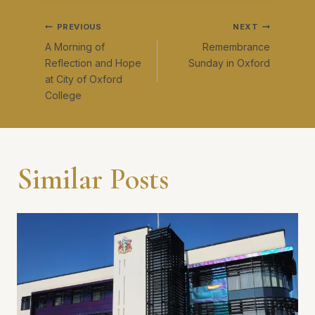
Post
PREVIOUS
NEXT
A Morning of
Remembrance
navigation
Reflection and Hope
Sunday in Oxford
at City of Oxford
College
Similar Posts