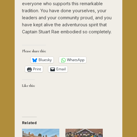
everyone who supports this remarkable
tradition. You have done yourselves, your
leaders and your community proud, and you
have kept alive the adventurous spirit that
Captain Stuart Rae embodied so completely.
Please share this:
Bluesky
WhatsApp
Print
Email
Like this:
Related