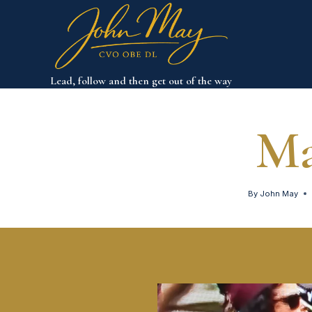
Skip
to
content
Lead, follow and then get out of the way
Ma
By
John May