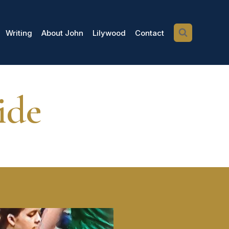
Writing
About John
Lilywood
Contact
ide