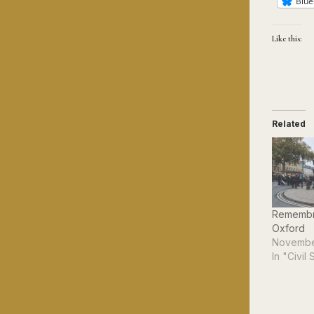
Blue
Like this:
Related
Remembr
Oxford
Novembe
In "Civil