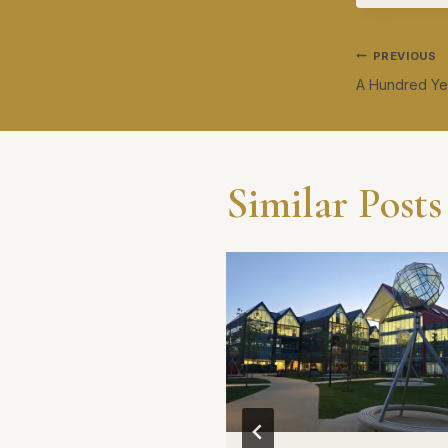
Post
PREVIOUS
A Hundred Yea
navig
Similar Posts