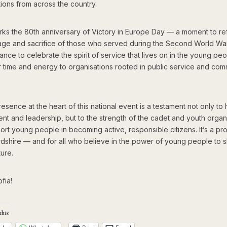
ions from across the country.
ks the 80th anniversary of Victory in Europe Day — a moment to ref
age and sacrifice of those who served during the Second World War.
ance to celebrate the spirit of service that lives on in the young p
ir time and energy to organisations rooted in public service and com
resence at the heart of this national event is a testament not only to
nt and leadership, but to the strength of the cadet and youth organ
ort young people in becoming active, responsible citizens. It’s a p
rdshire — and for all who believe in the power of young people to 
ture.
fia!
this: