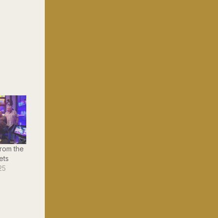
rom the
ets
25