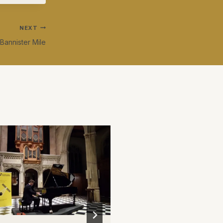
NEXT
Bannister Mile