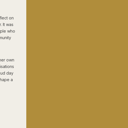
lect on
 It was
eople who
munity
 her own
isations
roud day
shape a