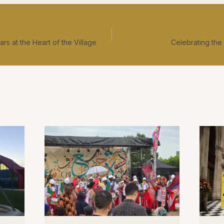
rs at the Heart of the Village
Celebrating the 
ation