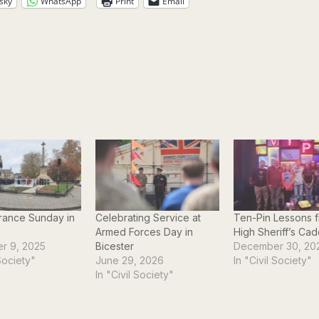
sky
WhatsApp
Print
Email
ance Sunday in
Celebrating Service at
Ten-Pin Lessons f
Armed Forces Day in
High Sheriff’s Cad
r 9, 2025
Bicester
December 30, 20
 Society"
June 29, 2026
In "Civil Society"
In "Civil Society"