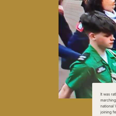
It was ra
marching
national
joining 