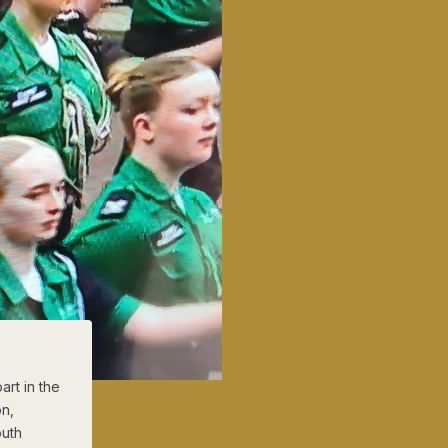
)
rt in the
on,
outh