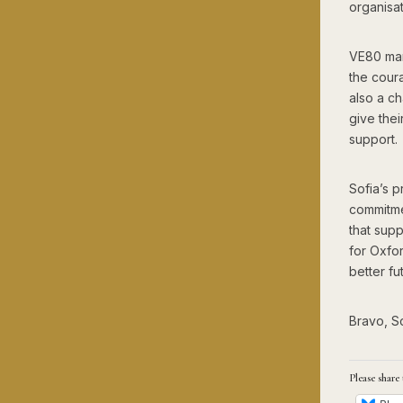
organisat
VE80 mar
the cour
also a ch
give the
support.
Sofia’s p
commitme
that supp
for Oxfo
better fu
Bravo, So
Please share 