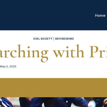
Home
CIVIL SOCIETY
|
OXFORDSHIRE
rching with Pr
May 5, 2025