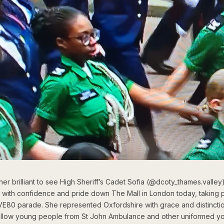
ther brilliant to see High Sheriff’s Cadet Sofia (@dcoty_thames.valley
 with confidence and pride down The Mall in London today, taking pa
 VE80 parade. She represented Oxfordshire with grace and distincti
fellow young people from St John Ambulance and other uniformed y