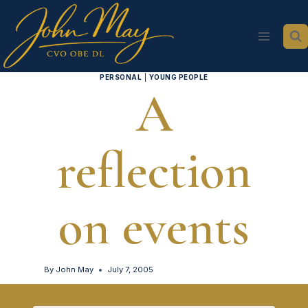
Skip
to
content
PERSONAL
|
YOUNG PEOPLE
A
reflection
on events
By
John May
July 7, 2005