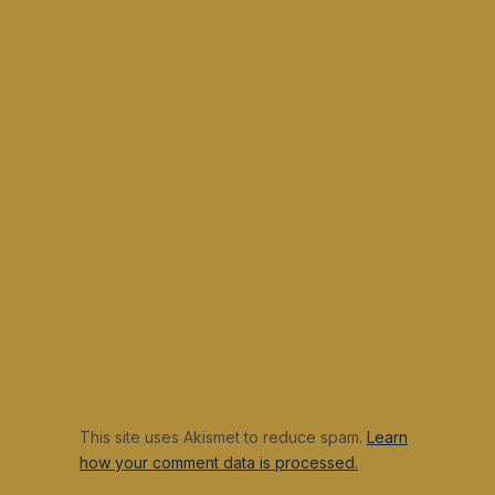
This site uses Akismet to reduce spam.
Learn
how your comment data is processed.