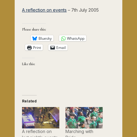
A reflection on events
– 7th July 2005
Please share this:
Bluesky
WhatsApp
Print
Email
Like this:
Related
A reflection on
Marching with