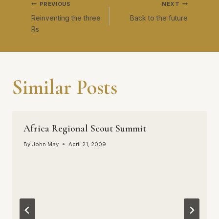
Post
PREVIOUS
NEXT
Reinventing the three
Back to the future
navigation
Rs
Similar Posts
Africa Regional Scout Summit
By
John May
April 21, 2009