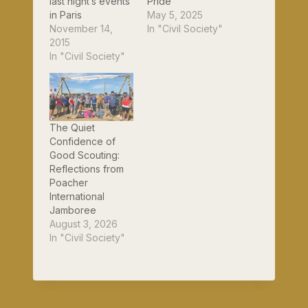
last night’s events
Pride
in Paris
May 5, 2025
November 14,
In "Civil Society"
2015
In "Civil Society"
The Quiet
Confidence of
Good Scouting:
Reflections from
Poacher
International
Jamboree
August 3, 2026
In "Civil Society"