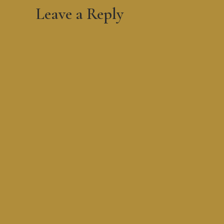
Leave a Reply