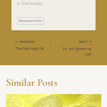
In "Civil Society"
Post
#
European Union
Tags:
Post
PREVIOUS
NEXT
The Pink Hijab Girl
So, am I grown-up
navigation
yet?
Similar Posts