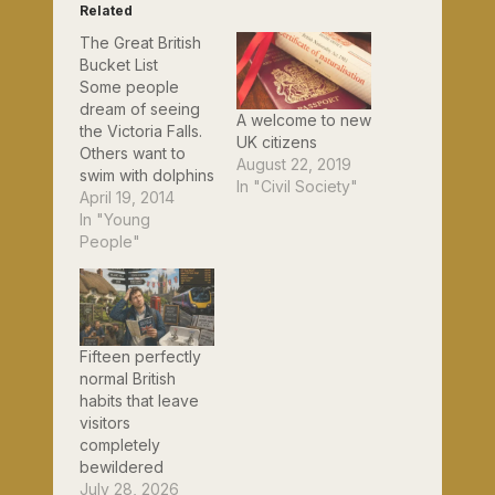
Related
The Great British
Bucket List
Some people
dream of seeing
A welcome to new
the Victoria Falls.
UK citizens
Others want to
August 22, 2019
swim with dolphins
In "Civil Society"
or climb the
April 19, 2014
Sydney Harbour
In "Young
Bridge. But if you
People"
were a Brit and
couldn't travel
overseas, what 50
things should you
aspire to do
Fifteen perfectly
before you die?
normal British
The Ask Jeeves
habits that leave
website has come
visitors
up with an…
completely
bewildered
July 28, 2026