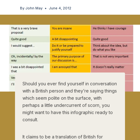
By
John May
June 4, 2012
Should you ever find yourself in conversation
with a British person and they’re saying things
which seem polite on the surface, with
perhaps a little undercurrent of scorn, you
might want to have this infographic ready to
consult.
It claims to be a translation of British for