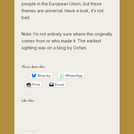
people in the European Union, but these
themes are universal. Have a look, it’s not
bad.
Note: I’m not entirely sure where this originally
comes from or who made it. The earliest
sighting was on a blog by Oxfam.
Please share this:
Bluesky
WhatsApp
Print
Email
Like this: