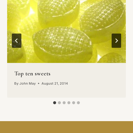
Top ten sweets
By
John May
August 21, 2014