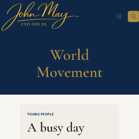
Skip
to
content
World
Movement
YOUNG PEOPLE
A busy day