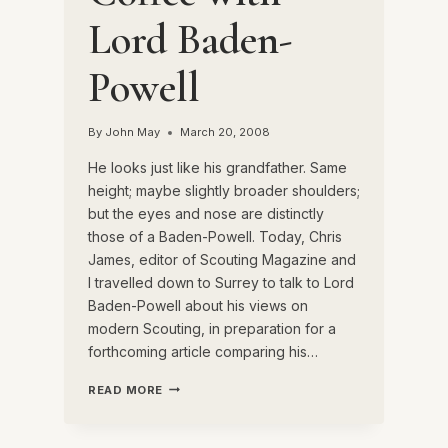
Lord Baden-
Powell
By
John May
March 20, 2008
He looks just like his grandfather. Same
height; maybe slightly broader shoulders;
but the eyes and nose are distinctly
those of a Baden-Powell. Today, Chris
James, editor of Scouting Magazine and
I travelled down to Surrey to talk to Lord
Baden-Powell about his views on
modern Scouting, in preparation for a
forthcoming article comparing his…
COFFEE
READ MORE
WITH
LORD
BADEN-