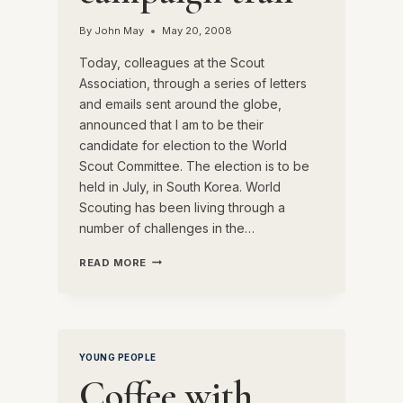
By
John May
May 20, 2008
Today, colleagues at the Scout
Association, through a series of letters
and emails sent around the globe,
announced that I am to be their
candidate for election to the World
Scout Committee. The election is to be
held in July, in South Korea. World
Scouting has been living through a
number of challenges in the…
ON
READ MORE
THE
CAMPAIGN
TRAIL
YOUNG PEOPLE
Coffee with