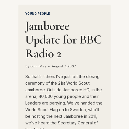
POWELL
YOUNG PEOPLE
Jamboree
Update for BBC
Radio 2
By
John May
August 7, 2007
So that’s it then. I’ve just left the closing
ceremony of the 21st World Scout
Jamboree. Outside Jamboree HQ, in the
arena, 40,000 young people and their
Leaders are partying. We’ve handed the
World Scout Flag on to Sweden, who’ll
be hosting the next Jamboree in 2011;
we’ve heard the Secretary General of