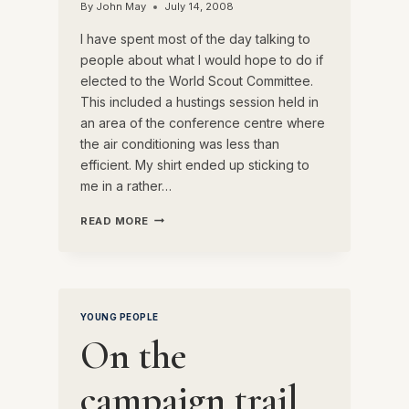
By
John May
July 14, 2008
I have spent most of the day talking to
people about what I would hope to do if
elected to the World Scout Committee.
This included a hustings session held in
an area of the conference centre where
the air conditioning was less than
efficient. My shirt ended up sticking to
me in a rather…
A
READ MORE
BUSY
DAY
YOUNG PEOPLE
On the
campaign trail