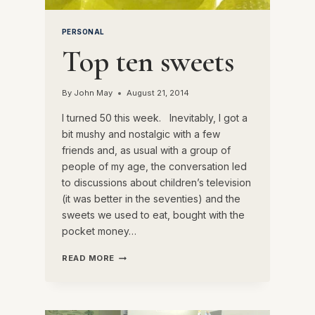
PERSONAL
Top ten sweets
By
John May
August 21, 2014
I turned 50 this week. Inevitably, I got a
bit mushy and nostalgic with a few
friends and, as usual with a group of
people of my age, the conversation led
to discussions about children’s television
(it was better in the seventies) and the
sweets we used to eat, bought with the
pocket money…
TOP
READ MORE
TEN
SWEETS