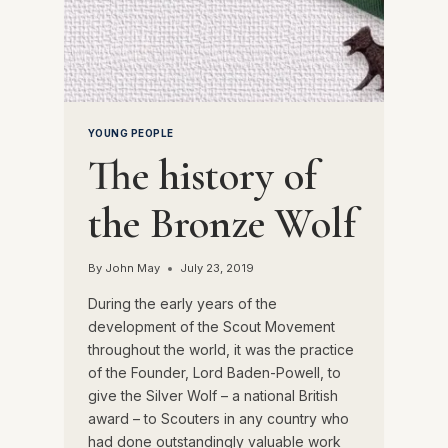
YOUNG PEOPLE
The history of
the Bronze Wolf
By
John May
July 23, 2019
During the early years of the
development of the Scout Movement
throughout the world, it was the practice
of the Founder, Lord Baden-Powell, to
give the Silver Wolf – a national British
award – to Scouters in any country who
had done outstandingly valuable work