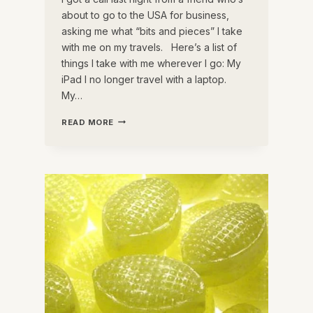
about to go to the USA for business,
asking me what “bits and pieces” I take
with me on my travels. Here’s a list of
things I take with me wherever I go: My
iPad I no longer travel with a laptop.
My…
THE
READ MORE
BEST
TRAVEL
ACCESSORIES