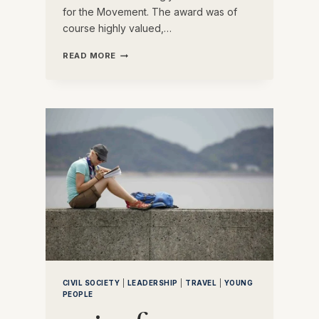
for the Movement. The award was of
course highly valued,…
THE
READ MORE
HISTORY
OF
THE
BRONZE
WOLF
CIVIL SOCIETY
|
LEADERSHIP
|
TRAVEL
|
YOUNG
PEOPLE