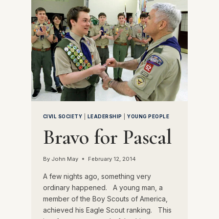
CIVIL SOCIETY
|
LEADERSHIP
|
YOUNG PEOPLE
Bravo for Pascal
By
John May
February 12, 2014
A few nights ago, something very
ordinary happened. A young man, a
member of the Boy Scouts of America,
achieved his Eagle Scout ranking. This