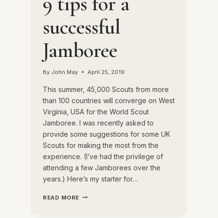
9 tips for a
successful
Jamboree
By
John May
April 25, 2019
This summer, 45,000 Scouts from more
than 100 countries will converge on West
Virginia, USA for the World Scout
Jamboree. I was recently asked to
provide some suggestions for some UK
Scouts for making the most from the
experience. (I’ve had the privilege of
attending a few Jamborees over the
years.) Here’s my starter for…
9
READ MORE
TIPS
FOR