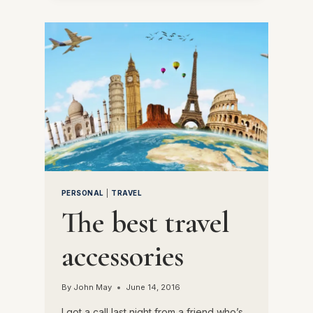
A
SUCCESSFUL
JAMBOREE
PERSONAL
|
TRAVEL
The best travel
accessories
By
John May
June 14, 2016
I got a call last night from a friend who’s