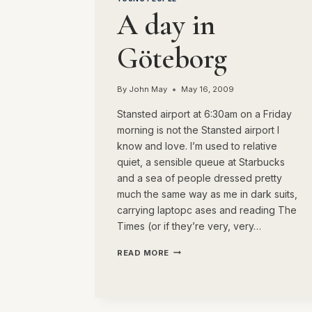
A day in
Göteborg
By
John May
May 16, 2009
Stansted airport at 6:30am on a Friday
morning is not the Stansted airport I
know and love. I’m used to relative
quiet, a sensible queue at Starbucks
and a sea of people dressed pretty
much the same way as me in dark suits,
carrying laptopc ases and reading The
Times (or if they’re very, very…
A
READ MORE
DAY
IN
GÖTEBORG