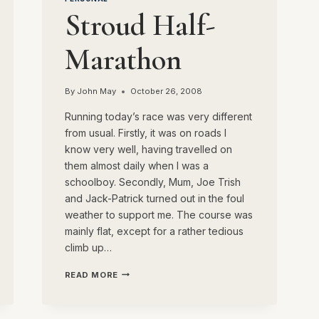
Stroud Half-
Marathon
By
John May
October 26, 2008
Running today’s race was very different
from usual. Firstly, it was on roads I
know very well, having travelled on
them almost daily when I was a
schoolboy. Secondly, Mum, Joe Trish
and Jack-Patrick turned out in the foul
weather to support me. The course was
mainly flat, except for a rather tedious
climb up…
STROUD
READ MORE
HALF-
MARATHON