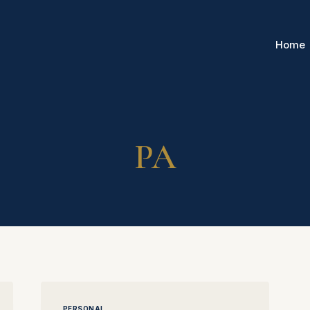
Home
PA
PERSONAL