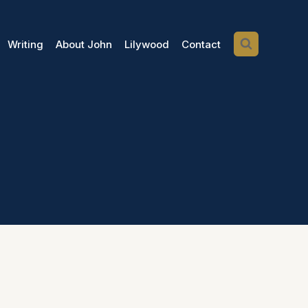
Writing
About John
Lilywood
Contact