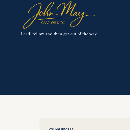
Skip
to
content
Lead, follow and then get out of the way
YOUNG PEOPLE