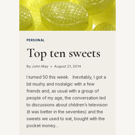
PERSONAL
Top ten sweets
By
John May
August 21, 2014
I turned 50 this week. Inevitably, I got a
bit mushy and nostalgic with a few
friends and, as usual with a group of
people of my age, the conversation led
to discussions about children’s television
(it was better in the seventies) and the
sweets we used to eat, bought with the
pocket money…