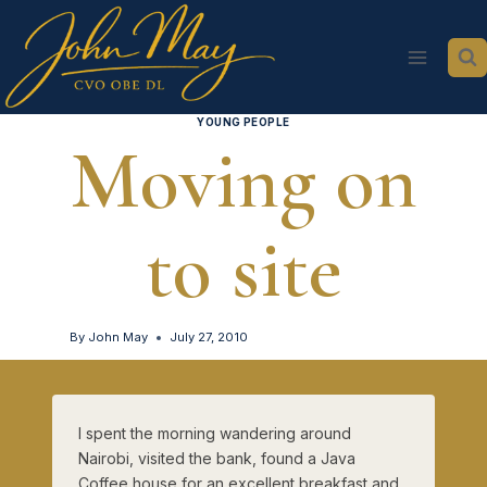
Skip
to
content
YOUNG PEOPLE
Moving on
to site
By
John May
July 27, 2010
I spent the morning wandering around
Nairobi, visited the bank, found a Java
Coffee house for an excellent breakfast and