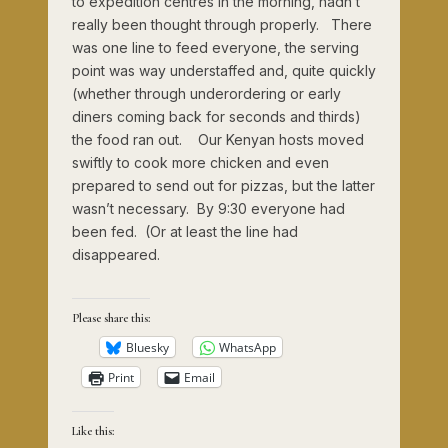
to expedition centres in the morning, hadn’t
really been thought through properly. There
was one line to feed everyone, the serving
point was way understaffed and, quite quickly
(whether through underordering or early
diners coming back for seconds and thirds)
the food ran out. Our Kenyan hosts moved
swiftly to cook more chicken and even
prepared to send out for pizzas, but the latter
wasn’t necessary. By 9:30 everyone had
been fed. (Or at least the line had
disappeared.
Please share this:
Bluesky
WhatsApp
Print
Email
Like this: