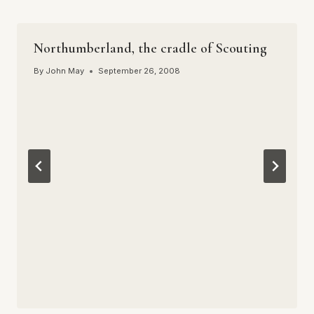
Northumberland, the cradle of Scouting
By
John May
September 26, 2008