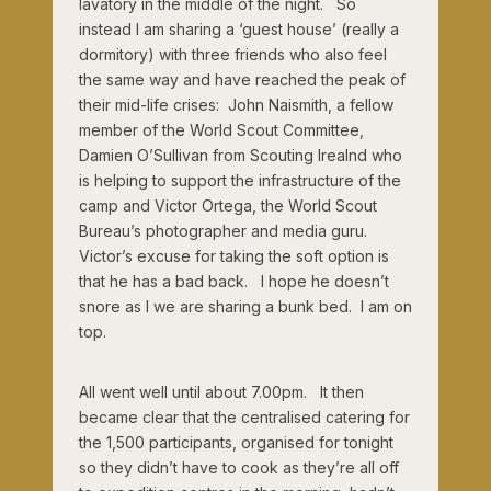
lavatory in the middle of the night. So
instead I am sharing a ‘guest house’ (really a
dormitory) with three friends who also feel
the same way and have reached the peak of
their mid-life crises: John Naismith, a fellow
member of the World Scout Committee,
Damien O’Sullivan from Scouting Irealnd who
is helping to support the infrastructure of the
camp and Victor Ortega, the World Scout
Bureau’s photographer and media guru.
Victor’s excuse for taking the soft option is
that he has a bad back. I hope he doesn’t
snore as I we are sharing a bunk bed. I am on
top.
All went well until about 7.00pm. It then
became clear that the centralised catering for
the 1,500 participants, organised for tonight
so they didn’t have to cook as they’re all off