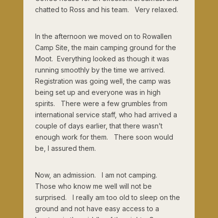
chatted to Ross and his team. Very relaxed.
In the afternoon we moved on to Rowallen
Camp Site, the main camping ground for the
Moot. Everything looked as though it was
running smoothly by the time we arrived.
Registration was going well, the camp was
being set up and everyone was in high
spirits. There were a few grumbles from
international service staff, who had arrived a
couple of days earlier, that there wasn’t
enough work for them. There soon would
be, I assured them.
Now, an admission. I am not camping.
Those who know me well will not be
surprised. I really am too old to sleep on the
ground and not have easy access to a