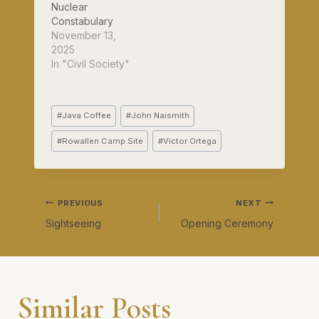
on the suncream.
Nuclear
I'm…
Constabulary
November 13,
2025
In "Civil Society"
Post
#
Java Coffee
#
John Naismith
Tags:
#
Rowallen Camp Site
#
Victor Ortega
Post
PREVIOUS
NEXT
Sightseeing
Opening Ceremony
navigation
Similar Posts