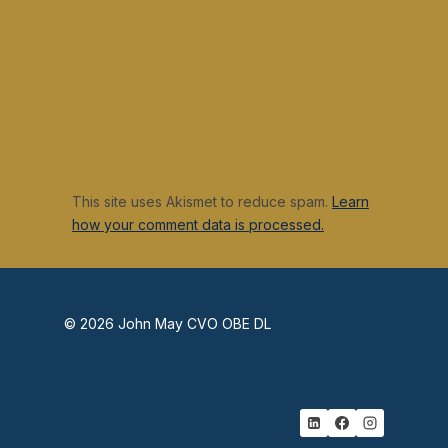
This site uses Akismet to reduce spam.
Learn
how your comment data is processed.
© 2026 John May CVO OBE DL