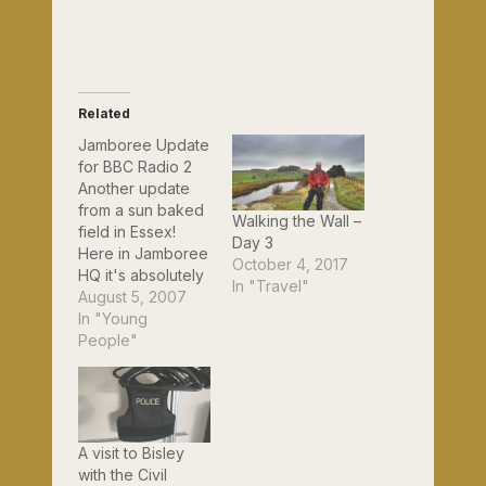
Related
Jamboree Update
for BBC Radio 2
Another update
from a sun baked
Walking the Wall –
field in Essex!
Day 3
Here in Jamboree
October 4, 2017
HQ it's absolutely
In "Travel"
boiling hot. We're
August 5, 2007
making sure that
In "Young
everyone here
People"
slips, slaps and
slops - as our
Australian Scout
friends say - slip
on a tee shirt, slap
A visit to Bisley
on a hat and slop
with the Civil