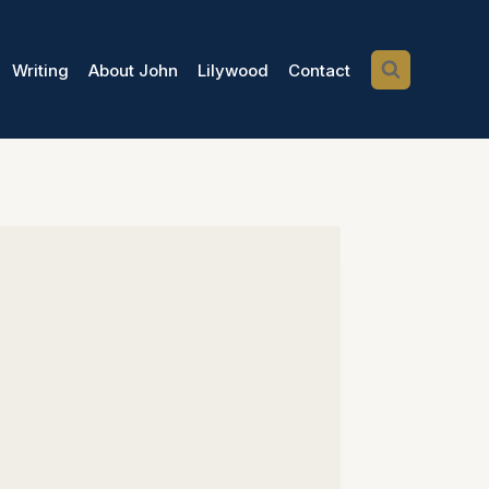
Writing
About John
Lilywood
Contact