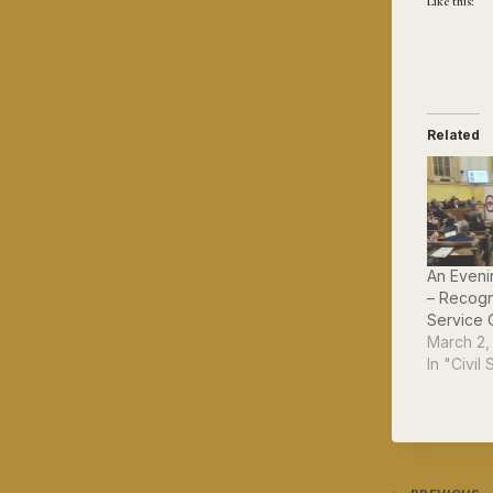
Like this:
Related
An Eveni
– Recogn
Service 
March 2,
In "Civil