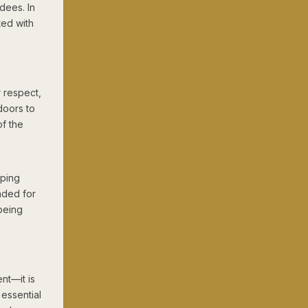
dees. In
ted with
 respect,
doors to
f the
lping
nded for
being
nt—it is
 essential