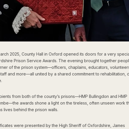
arch 2025, County Hall in Oxford opened its doors for a very specia
rdshire Prison Service Awards. The evening brought together peop
rner of the prison system—officers, chaplains, educators, volunteer
taff and more—all united by a shared commitment to rehabilitation, d
.
ipients from both of the county’s prisons—HMP Bullingdon and HMP
mbe—the awards shone a light on the tireless, often unseen work t
s lives behind the prison walls.
ificates were presented by the High Sheriff of Oxfordshire, James