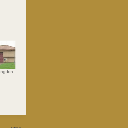
lingdon