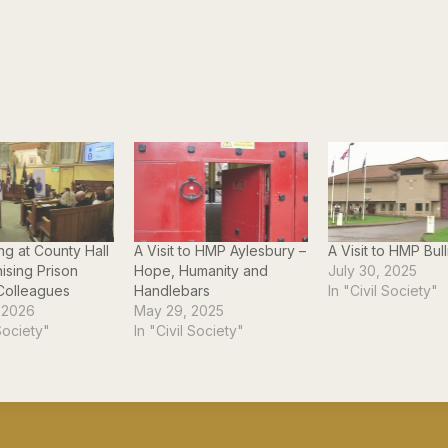
ng at County Hall
A Visit to HMP Aylesbury –
A Visit to HMP Bul
ising Prison
Hope, Humanity and
July 30, 2025
Colleagues
Handlebars
In "Civil Society"
 2026
May 29, 2025
 Society"
In "Civil Society"