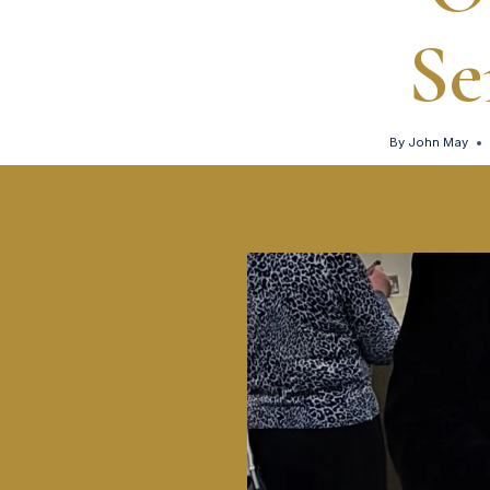
Se
By
John May