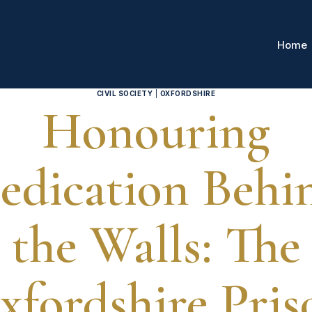
Home
CIVIL SOCIETY
|
OXFORDSHIRE
Honouring
edication Behi
the Walls: The
xfordshire Pris