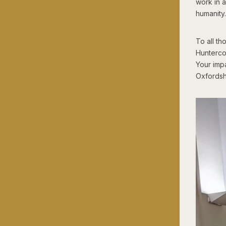
work in 
humanity.
To all t
Hunterco
Your impa
Oxfordshi