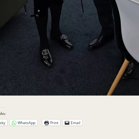
this:
sky
WhatsApp
Print
Email