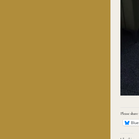
Please share 
Blue