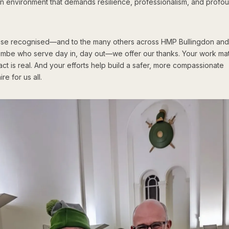
an environment that demands resilience, professionalism, and profo
hose recognised—and to the many others across HMP Bullingdon an
mbe who serve day in, day out—we offer our thanks. Your work mat
ct is real. And your efforts help build a safer, more compassionate
re for us all.