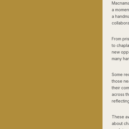
Macnamar
a moment 
a handma
collabor
From pri
to chapla
new oppo
many han
Some rec
those ne
their co
across t
reflectin
These awa
about cha