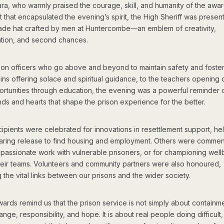
a, who warmly praised the courage, skill, and humanity of the awar
that encapsulated the evening’s spirit, the High Sheriff was presen
de hat crafted by men at Huntercombe—an emblem of creativity,
ation, and second chances.
son officers who go above and beyond to maintain safety and foster
ins offering solace and spiritual guidance, to the teachers opening 
rtunities through education, the evening was a powerful reminder o
ds and hearts that shape the prison experience for the better.
ipients were celebrated for innovations in resettlement support, he
aring release to find housing and employment. Others were comme
mpassionate work with vulnerable prisoners, or for championing well
heir teams. Volunteers and community partners were also honoured,
g the vital links between our prisons and the wider society.
rds remind us that the prison service is not simply about containme
nge, responsibility, and hope. It is about real people doing difficult,