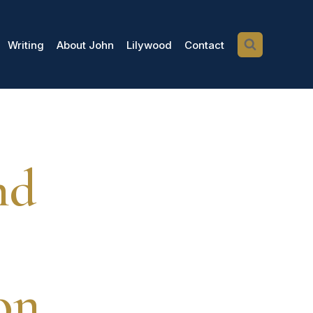
Writing
About John
Lilywood
Contact
nd
on