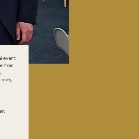
l event:
le from
s,
ignity,
hat