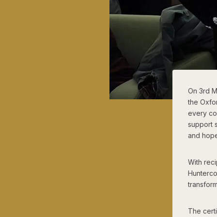
On 3rd M
the Oxfo
every co
support s
and hope
With rec
Hunterco
transform
The cert