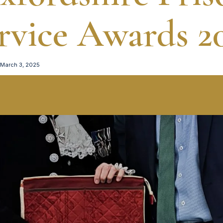
rvice Awards 2
March 3, 2025