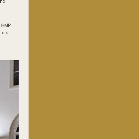
und
d HMP
ters.