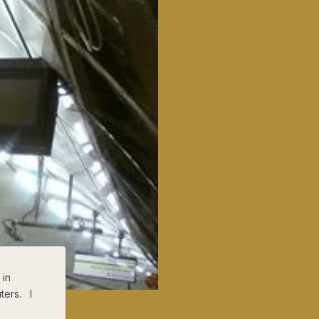
 in
ters. I