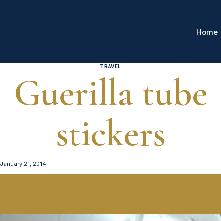
Home
TRAVEL
Guerilla tube
stickers
January 21, 2014