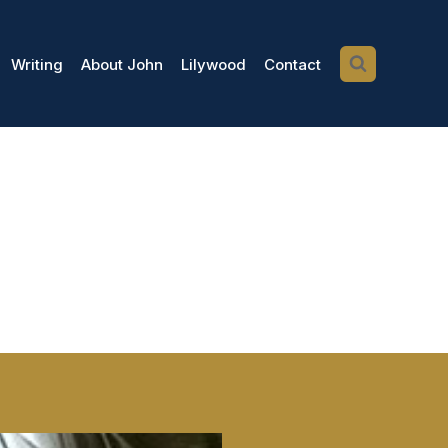
Writing
About John
Lilywood
Contact