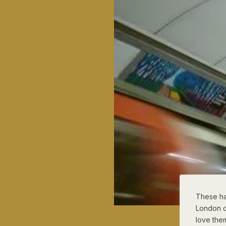
These ha
London o
love the