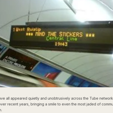
ve all appeared quietly and unobtrusively across the Tube network
ver recent years, bringing a smile to even the most jaded of commu
m.