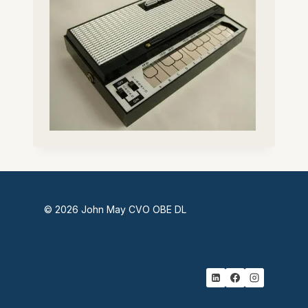
© 2026 John May CVO OBE DL