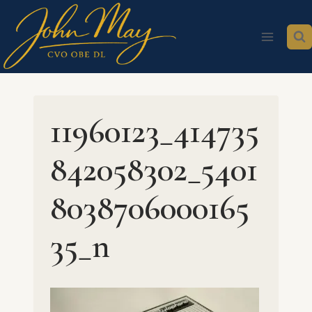
Skip
to
content
11960123_414735
842058302_5401
8038706000165
35_n