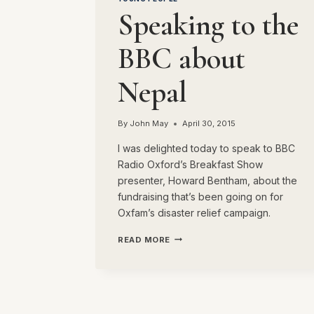
Speaking to the
BBC about
Nepal
By
John May
April 30, 2015
I was delighted today to speak to BBC
Radio Oxford’s Breakfast Show
presenter, Howard Bentham, about the
fundraising that’s been going on for
Oxfam’s disaster relief campaign.
SPEAKING
READ MORE
TO
THE
BBC
ABOUT
NEPAL