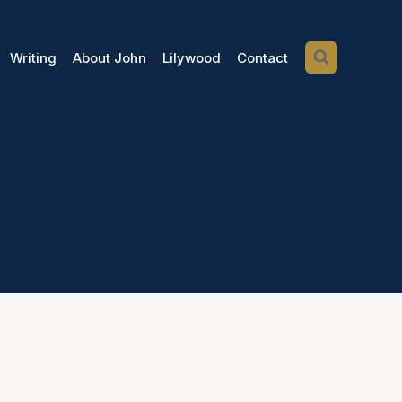
Writing
About John
Lilywood
Contact