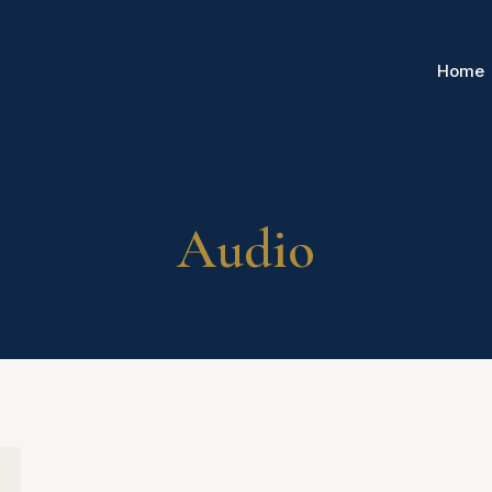
Home
Audio