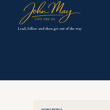
Skip
to
content
Lead, follow and then get out of the way
YOUNG PEOPLE