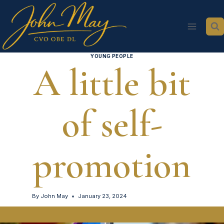
Skip
to
content
YOUNG PEOPLE
A little bit
of self-
promotion
By
John May
January 23, 2024