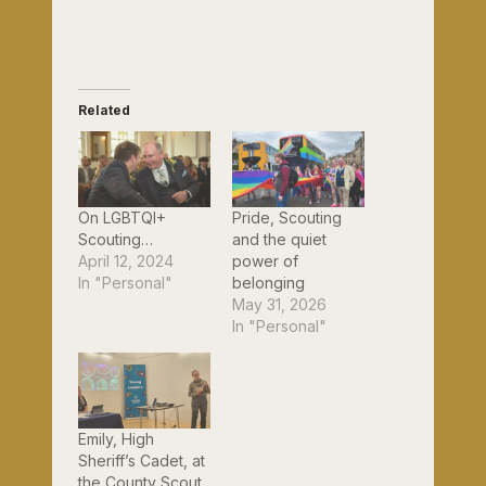
Related
On LGBTQI+
Pride, Scouting
Scouting…
and the quiet
April 12, 2024
power of
In "Personal"
belonging
May 31, 2026
In "Personal"
Emily, High
Sheriff’s Cadet, at
the County Scout