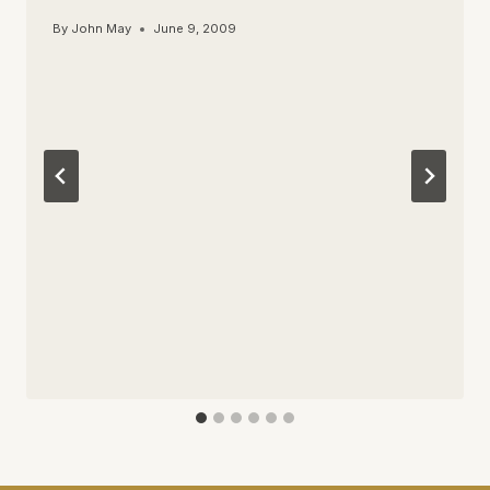
By
John May
June 9, 2009