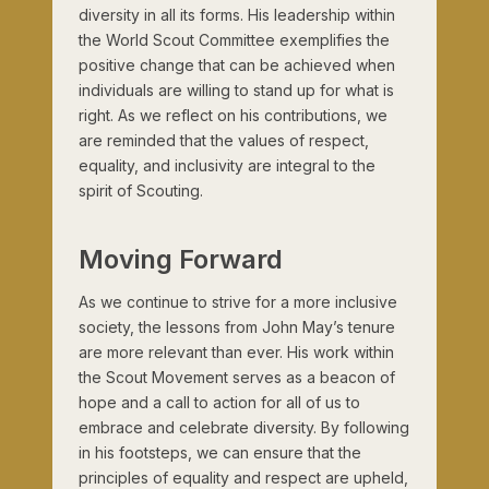
diversity in all its forms. His leadership within
the World Scout Committee exemplifies the
positive change that can be achieved when
individuals are willing to stand up for what is
right. As we reflect on his contributions, we
are reminded that the values of respect,
equality, and inclusivity are integral to the
spirit of Scouting.
Moving Forward
As we continue to strive for a more inclusive
society, the lessons from John May’s tenure
are more relevant than ever. His work within
the Scout Movement serves as a beacon of
hope and a call to action for all of us to
embrace and celebrate diversity. By following
in his footsteps, we can ensure that the
principles of equality and respect are upheld,