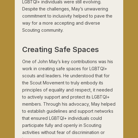
LGBTQI+ individuals were still evolving.
Despite the challenges, May’s unwavering
commitment to inclusivity helped to pave the
way for a more accepting and diverse
Scouting community.
Creating Safe Spaces
One of John May’s key contributions was his
work in creating safe spaces for LGBTQI+
scouts and leaders. He understood that for
the Scout Movement to truly embody its
principles of equality and respect, it needed
to actively support and protect its LGBTQI+
members. Through his advocacy, May helped
to establish guidelines and support networks
that ensured LGBTQI+ individuals could
participate fully and openly in Scouting
activities without fear of discrimination or