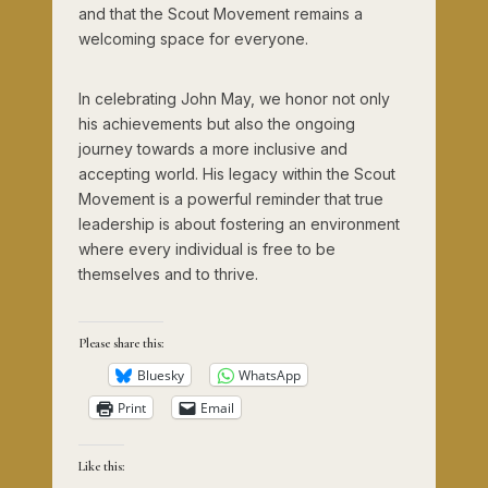
and that the Scout Movement remains a
welcoming space for everyone.
In celebrating John May, we honor not only
his achievements but also the ongoing
journey towards a more inclusive and
accepting world. His legacy within the Scout
Movement is a powerful reminder that true
leadership is about fostering an environment
where every individual is free to be
themselves and to thrive.
Please share this:
Bluesky
WhatsApp
Print
Email
Like this: