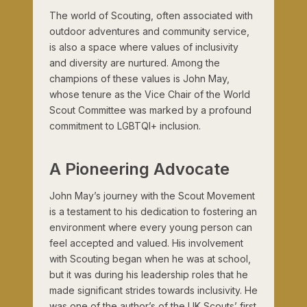
The world of Scouting, often associated with
outdoor adventures and community service,
is also a space where values of inclusivity
and diversity are nurtured. Among the
champions of these values is John May,
whose tenure as the Vice Chair of the World
Scout Committee was marked by a profound
commitment to LGBTQI+ inclusion.
A Pioneering Advocate
John May’s journey with the Scout Movement
is a testament to his dedication to fostering an
environment where every young person can
feel accepted and valued. His involvement
with Scouting began when he was at school,
but it was during his leadership roles that he
made significant strides towards inclusivity. He
was one of the author’s of the UK Scouts’ first