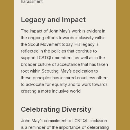
harassment.
Legacy and Impact
The impact of John May’s work is evident in
the ongoing efforts towards inclusivity within
the Scout Movement today. His legacy is
reflected in the policies that continue to
support LGBTQI+ members, as well as in the
broader culture of acceptance that has taken
root within Scouting. May’s dedication to
these principles has inspired countless others
to advocate for equality and to work towards
creating a more inclusive world.
Celebrating Diversity
John May’s commitment to LGBTQI+ inclusion
is a reminder of the importance of celebrating