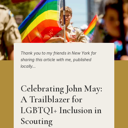
Thank you to my friends in New York for
sharing this article with me, published
locally…
Celebrating John May:
A Trailblazer for
LGBTQI+ Inclusion in
Scouting