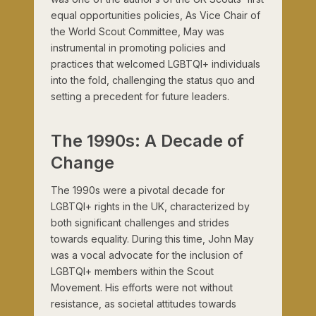
equal opportunities policies, As Vice Chair of
the World Scout Committee, May was
instrumental in promoting policies and
practices that welcomed LGBTQI+ individuals
into the fold, challenging the status quo and
setting a precedent for future leaders.
The 1990s: A Decade of
Change
The 1990s were a pivotal decade for
LGBTQI+ rights in the UK, characterized by
both significant challenges and strides
towards equality. During this time, John May
was a vocal advocate for the inclusion of
LGBTQI+ members within the Scout
Movement. His efforts were not without
resistance, as societal attitudes towards