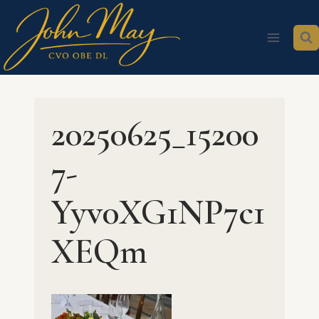
Skip
to
content
20250625_15200
7-
Yyv0XG1NP7c1
XEQm