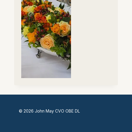
© 2026 John May CVO OBE DL